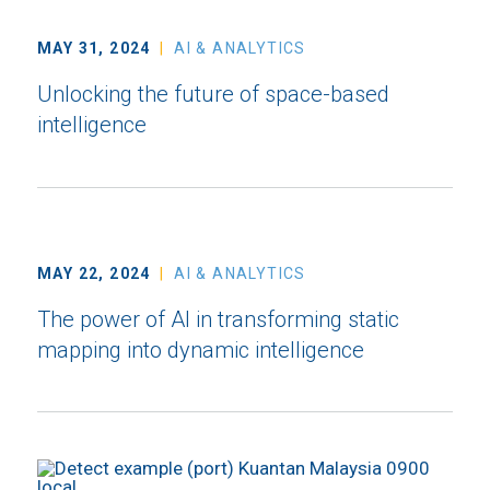
MAY 31, 2024
AI & ANALYTICS
Unlocking the future of space-based
intelligence
MAY 22, 2024
AI & ANALYTICS
The power of AI in transforming static
mapping into dynamic intelligence