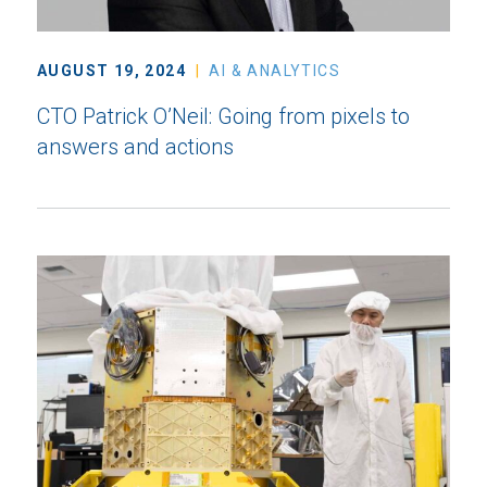
AUGUST 19, 2024
AI & ANALYTICS
CTO Patrick O’Neil: Going from pixels to
answers and actions