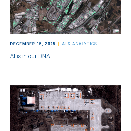
DECEMBER 15, 2025
AI & ANALYTICS
AI is in our DNA