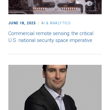
JUNE 18, 2025
AI & ANALYTICS
Commercial remote sensing: the critical
U.S. national security space imperative