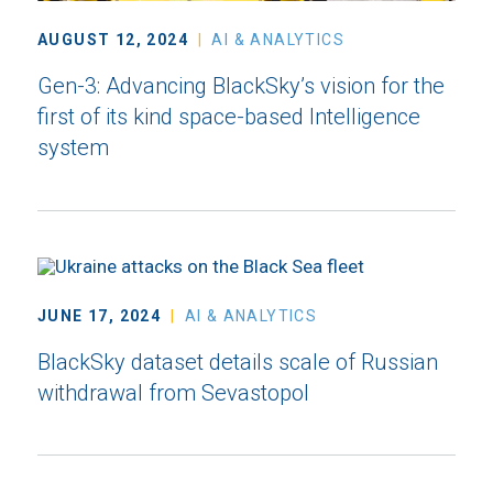
AUGUST 12, 2024
AI & ANALYTICS
Gen-3: Advancing BlackSky’s vision for the
first of its kind space-based Intelligence
system
JUNE 17, 2024
AI & ANALYTICS
BlackSky dataset details scale of Russian
withdrawal from Sevastopol