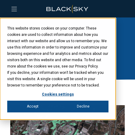
Skip
Skip
Skip
to
to
to
This website stores cookies on your computer. These
main
menu
footer
content
cookies are used to collect information about how you
Category: AI &
interact with our website and allow us to remember you. We
use this information in order to improve and customize your
Analytics
browsing experience and for analytics and metrics about our
visitors both on this website and other media. To find out
more about the cookies we use, see our Privacy Policy.
If you decline, your information won’t be tracked when you
visit this website. A single cookie will be used in your
browser to remember your preference not to be tracked.
Cookies settings
Accept
Decline