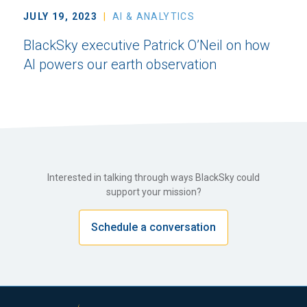
JULY 19, 2023
AI & ANALYTICS
BlackSky executive Patrick O’Neil on how
AI powers our earth observation
Interested in talking through ways BlackSky could
support your mission?
Schedule a conversation