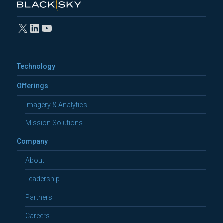
X
LinkedIn
YouTube
Technology
Offerings
Imagery & Analytics
Mission Solutions
Company
About
Leadership
Partners
Careers