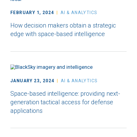
FEBRUARY 1, 2024
AI & ANALYTICS
How decision makers obtain a strategic
edge with space-based intelligence
JANUARY 23, 2024
AI & ANALYTICS
Space-based intelligence: providing next-
generation tactical access for defense
applications