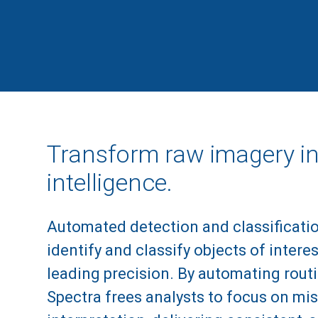
Transform raw imagery in
intelligence.
Automated detection and classificati
identify and classify objects of interes
leading precision. By automating routi
Spectra frees analysts to focus on mis