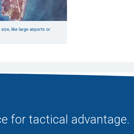
ize, like large airports or
e for tactical advantage.