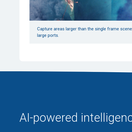
Capture areas larger than the single frame scene s
large ports.
AI-powered intelligenc