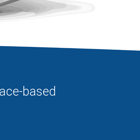
pace-based