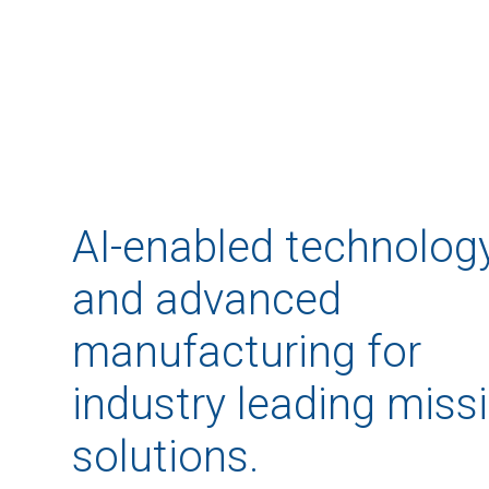
AI-enabled technolog
and advanced
manufacturing for
industry leading miss
solutions.