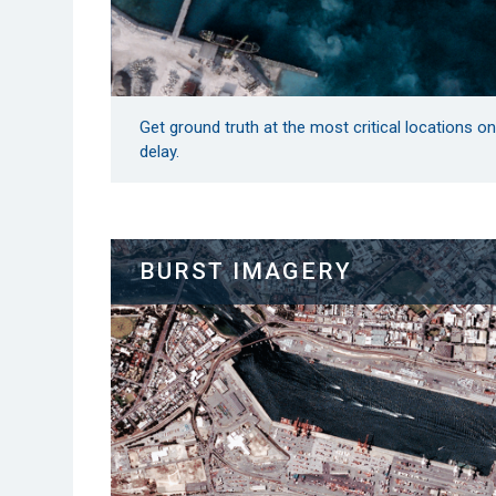
Get ground truth at the most critical locations o
delay.
BURST IMAGERY