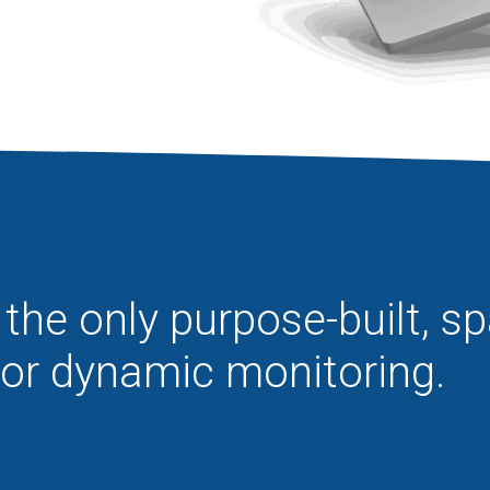
the only purpose-built, s
for dynamic monitoring.