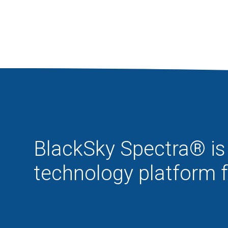
BlackSky Spectra® is 
technology platform 