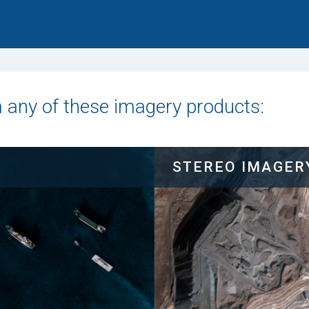
m any of these imagery products:
STEREO IMAGER