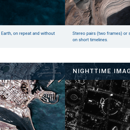
n Earth, on repeat and without
Stereo pairs (two frames) or 
on short timelines.
NIGHTTIME IMA