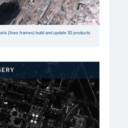
sets (fives frames) build and update 3D products
GERY