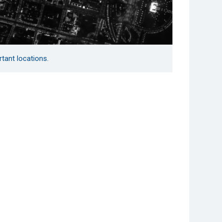
rtant locations.