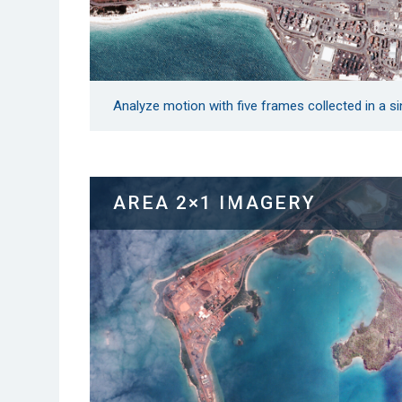
Analyze motion with five frames collected in a sin
AREA 2×1 IMAGERY