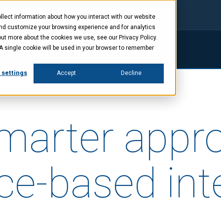
lect information about how you interact with our website
and customize your browsing experience and for analytics
out more about the cookies we use, see our Privacy Policy.
. A single cookie will be used in your browser to remember
ings
Company
News
Investors
 settings
Accept
Decline
smarter appr
ce-based inte