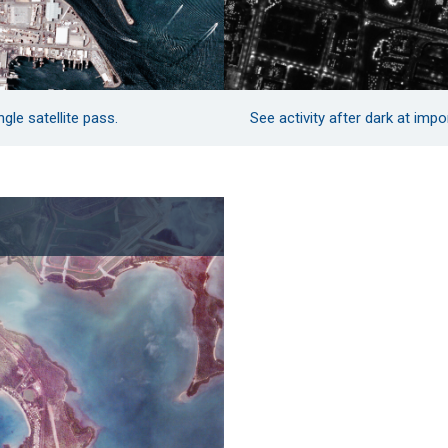
gle satellite pass.
See activity after dark at impo