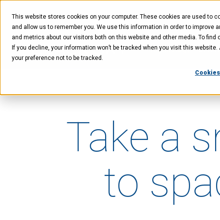
Skip
Skip
Skip
to
to
to
This website stores cookies on your computer. These cookies are used to col
main
menu
footer
content
and allow us to remember you. We use this information in order to improve 
and metrics about our visitors both on this website and other media. To find 
If you decline, your information won’t be tracked when you visit this website
Technology
Offer
your preference not to be tracked.
Cookies
Take a 
to spa