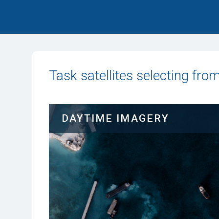
Task satellites selecting fro
DAYTIME IMAGERY