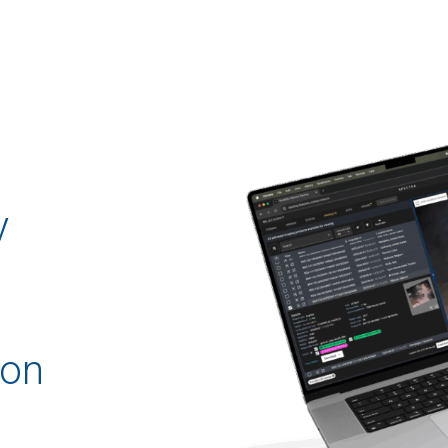
y
ion