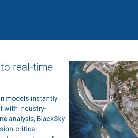
to real-time
on models instantly
t with industry-
ne analysis, BlackSky
sion-critical