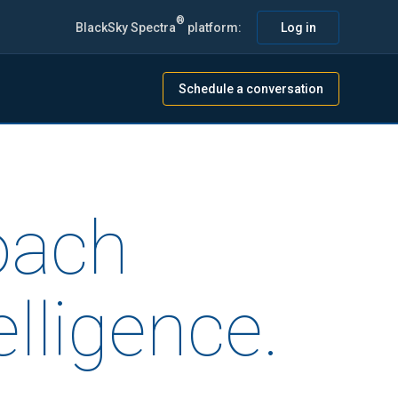
®
BlackSky Spectra
platform:
Log in
Schedule a conversation
oach
lligence.