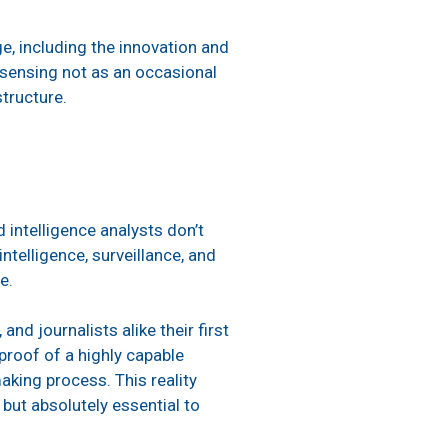
e, including the innovation and
sensing not as an occasional
structure.
 intelligence analysts don’t
ntelligence, surveillance, and
be.
nd journalists alike their first
proof of a highly capable
king process. This reality
but absolutely essential to