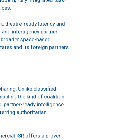
odern, fully integrated task-
vices.
k, theatre-ready latency and
y and interagency partner
’s broader space-based
tates and its foreign partners.
haring. Unlike classified
abling the kind of coalition
, partner-ready intelligence
erring authoritarian
ercial ISR offers a proven,