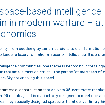
 space-based intelligence
in in modern warfare – at
conomics
ability, from sudden gray zone incursions to disinformation
 longer a luxury for national security intelligence. It is a pr
telligence communities, one theme is becoming increasingly c
n real time is mission critical. The phrase “at the speed of 
ackSky are enabling this speed.
ommercial constellation
that delivers 35-centimeter resolut
der 90 minutes, that is distinctively designed to meet opera
es, they specially designed spacecraft that deliver timely, h