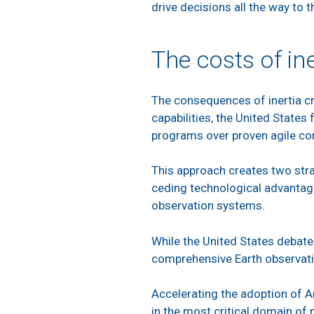
drive decisions all the way to 
The costs of ine
The consequences of inertia cre
capabilities, the United States 
programs over proven agile c
This approach creates two stra
ceding technological advantage
observation systems.
While the United States debate
comprehensive Earth observat
Accelerating the adoption of 
in the most critical domain o