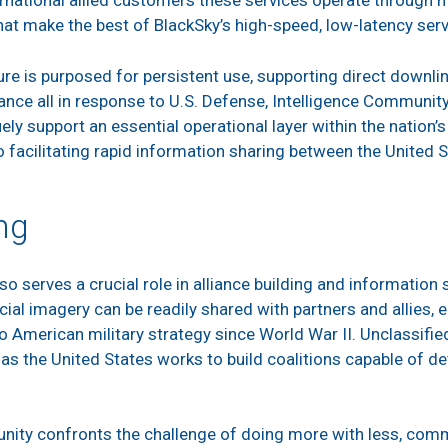
ternational allied customers these services operate through m
hat make the best of BlackSky’s high-speed, low-latency ser
e is purposed for persistent use, supporting direct downlin
nce all in response to U.S. Defense, Intelligence Communit
ely support an essential operational layer within the nation
o facilitating rapid information sharing between the United S
ng
serves a crucial role in alliance building and information s
 imagery can be readily shared with partners and allies, en
o American military strategy since World War II. Unclassified
s the United States works to build coalitions capable of det
nity confronts the challenge of doing more with less, comm