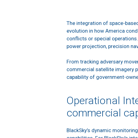
The integration of space-based 
evolution in how America condu
conflicts or special operations
power projection, precision nav
From tracking adversary moveme
commercial satellite imagery p
capability of government-owned
Operational Int
commercial cap
BlackSky’s dynamic monitoring 