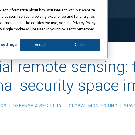
lect information about how you interact with our website
and customize your browsing experience and for analytics
out more about the cookies we use, see our Privacy Policy.
. A single cookie will be used in your browser to remember
ings
Company
News
Investors
 settings
Accept
Decline
l remote sensing: th
nal security space i
ICS
DEFENSE & SECURITY
GLOBAL MONITORING
SPA