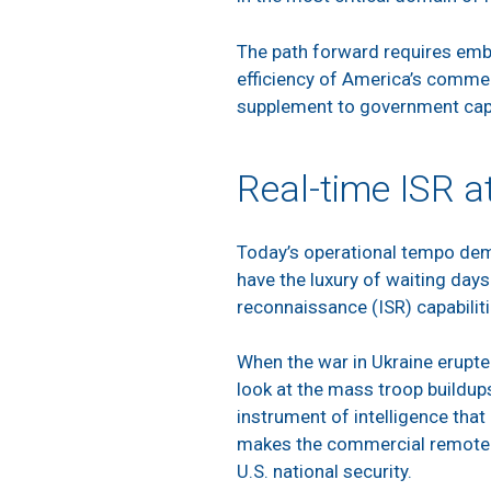
The path forward requires embr
efficiency of America’s comme
supplement to government capab
Real-time ISR a
Today’s operational tempo dema
have the luxury of waiting days 
reconnaissance (ISR) capabiliti
When the war in Ukraine erupted
look at the mass troop buildups
instrument of intelligence tha
makes the commercial remote se
U.S. national security.