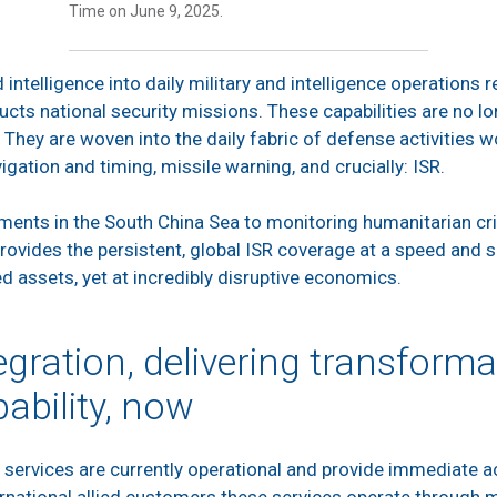
Time on June 9, 2025.
intelligence into daily military and intelligence operations
cts national security missions. These capabilities are no l
. They are woven into the daily fabric of defense activities
igation and timing, missile warning, and crucially: ISR.
nts in the South China Sea to monitoring humanitarian cris
rovides the persistent, global ISR coverage at a speed and 
 assets, yet at incredibly disruptive economics.
egration, delivering transforma
ability, now
services are currently operational and provide immediate acc