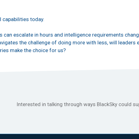
.
l capabilities today.
ts can escalate in hours and intelligence requirements chang
igates the challenge of doing more with less, will leaders e
ries make the choice for us?
Interested in talking through ways BlackSky could s