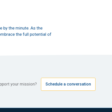
e by the minute. As the
mbrace the full potential of
upport your mission?
Schedule a conversation