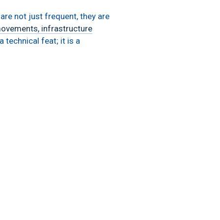
re not just frequent, they are
movements, infrastructure
technical feat; it is a