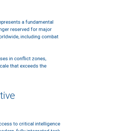
 represents a fundamental
onger reserved for major
 worldwide, including combat
es in conflict zones,
scale that exceeds the
tive
ess to critical intelligence