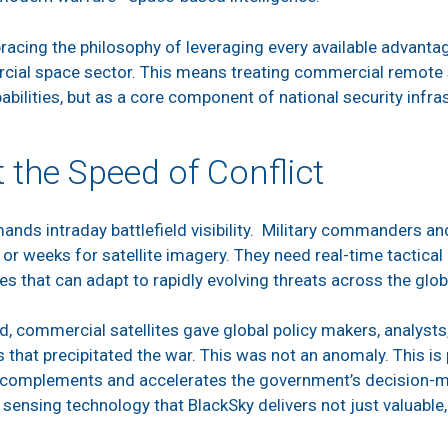
acing the philosophy of leveraging every available advantag
rcial space sector. This means treating commercial remote 
ilities, but as a core component of national security infra
t the Speed of Conflict
nds intraday battlefield visibility. Military commanders and
or weeks for satellite imagery. They need real-time tactical i
es that can adapt to rapidly evolving threats across the glo
, commercial satellites gave global policy makers, analysts, a
 that precipitated the war. This was not an anomaly. This is 
t complements and accelerates the government’s decision-ma
nsing technology that BlackSky delivers not just valuable, 