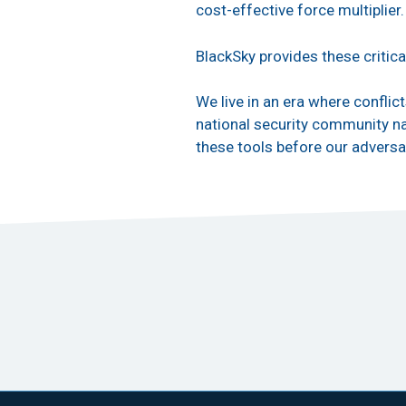
cost-effective force multiplier
BlackSky provides these critica
We live in an era where conflic
national security community nav
these tools before our adversa