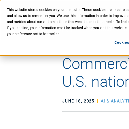
Skip
Skip
Skip
to
to
to
This website stores cookies on your computer. These cookies are used to col
main
menu
footer
content
and allow us to remember you. We use this information in order to improve 
and metrics about our visitors both on this website and other media. To find 
If you decline, your information won’t be tracked when you visit this website
Technology
Offer
your preference not to be tracked.
Cookies
Commercia
U.S. natio
JUNE 18, 2025
AI & ANALYT