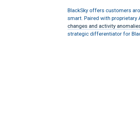
BlackSky offers customers aroun
smart. Paired with proprietary A
changes and activity anomalie
strategic differentiator for B