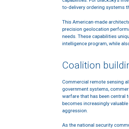
capabilities. For BlackSky’s in
to-delivery ordering systems t
This American-made architectur
precision geolocation performa
needs. These capabilities uniqu
intelligence program, while als
Coalition buildi
Commercial remote sensing also 
government systems, commercial
warfare that has been central t
becomes increasingly valuable a
aggression.
As the national security commu