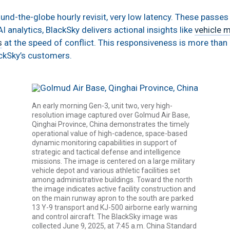
d-the-globe hourly revisit, very low latency. These passes a
I analytics, BlackSky delivers actional insights like
vehicle 
s
at the speed of conflict. This responsiveness is more than a 
lackSky’s customers.
An early morning Gen-3, unit two, very high-
resolution image captured over Golmud Air Base,
Qinghai Province, China demonstrates the timely
operational value of high-cadence, space-based
dynamic monitoring capabilities in support of
strategic and tactical defense and intelligence
missions. The image is centered on a large military
vehicle depot and various athletic facilities set
among administrative buildings. Toward the north
the image indicates active facility construction and
on the main runway apron to the south are parked
13 Y-9 transport and KJ-500 airborne early warning
and control aircraft. The BlackSky image was
collected June 9, 2025, at 7:45 a.m. China Standard