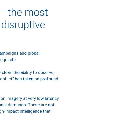
 – the most
 disruptive
 campaigns and global
erequisite.
lear: the ability to observe,
conflict” has taken on profound
ion imagery at very low latency,
tional demands. These are not
igh-impact intelligence that