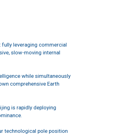
ut fully leveraging commercial
nsive, slow-moving internal
elligence while simultaneously
r own comprehensive Earth
ing is rapidly deploying
dominance.
 technological pole position