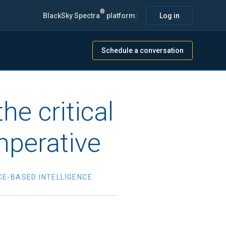
®
BlackSky Spectra
platform:
Log in
Schedule a conversation
e critical
mperative
CE-BASED INTELLIGENCE