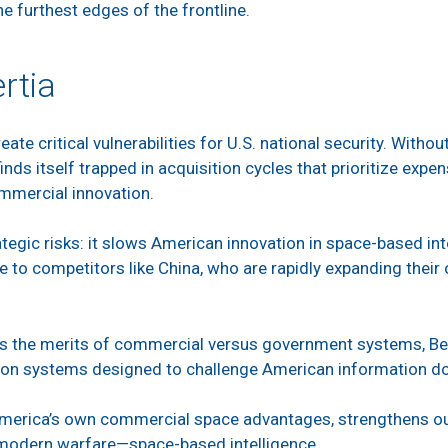
the furthest edges of the frontline.
rtia
ate critical vulnerabilities for U.S. national security. Witho
finds itself trapped in acquisition cycles that prioritize expe
ommercial innovation.
tegic risks: it slows American innovation in space-based int
 to competitors like China, who are rapidly expanding thei
s the merits of commercial versus government systems, Beij
ion systems designed to challenge American information 
America’s own commercial space advantages, strengthens our
f modern warfare—space-based intelligence.