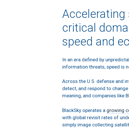
Accelerating
critical doma
speed and e
In an era defined by unpredict
information threats, speed is no
Across the U.S. defense and in
detect, and respond to change i
meaning, and companies like Bl
BlackSky operates a
growing c
with global revisit rates of un
simply image collecting satellit