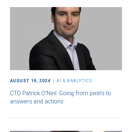
AUGUST 19, 2024
AI & ANALYTICS
CTO Patrick O’Neil: Going from pixels to
answers and actions