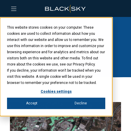
Skip
Skip
Skip
to
to
to
This website stores cookies on your computer. These
main
menu
footer
content
cookies are used to collect information about how you
Tag: artificial
interact with our website and allow us to remember you. We
use this information in order to improve and customize your
intelligence
browsing experience and for analytics and metrics about our
visitors both on this website and other media. To find out
more about the cookies we use, see our Privacy Policy.
If you decline, your information won’t be tracked when you
visit this website. A single cookie will be used in your
browser to remember your preference not to be tracked.
Cookies settings
Accept
Decline