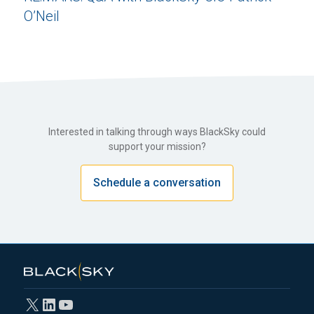
O’Neil
Interested in talking through ways BlackSky could
support your mission?
Schedule a conversation
X
LinkedIn
YouTube