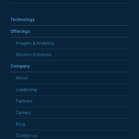
Technology
Offerings
Imagery & Analytics
Mission Solutions
Company
About
Leadership
Partners
Careers
Blog
Contact us