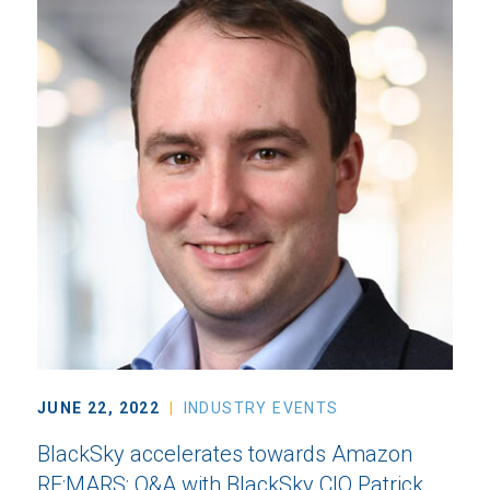
JUNE 22, 2022
INDUSTRY EVENTS
BlackSky accelerates towards Amazon
RE:MARS: Q&A with BlackSky CIO Patrick