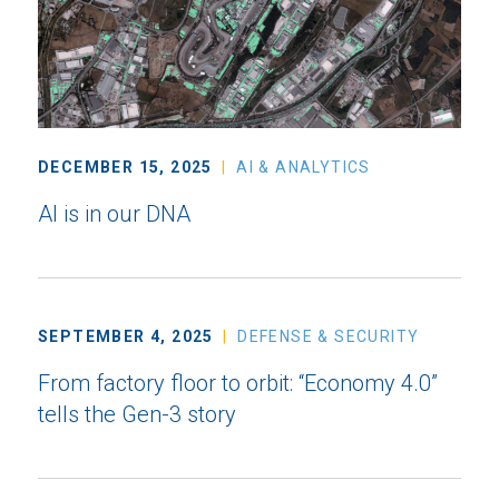
DECEMBER 15, 2025
AI & ANALYTICS
AI is in our DNA
SEPTEMBER 4, 2025
DEFENSE & SECURITY
From factory floor to orbit: “Economy 4.0”
tells the Gen-3 story