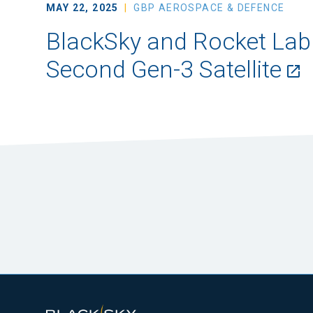
MAY 22, 2025
GBP AEROSPACE & DEFENCE
BlackSky and Rocket Lab
Second Gen-3 Satellite