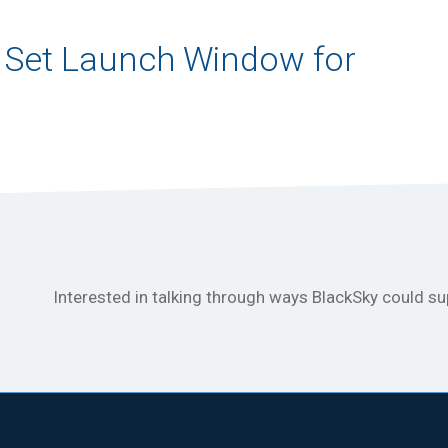
 Set Launch Window for
Interested in talking through ways BlackSky could s