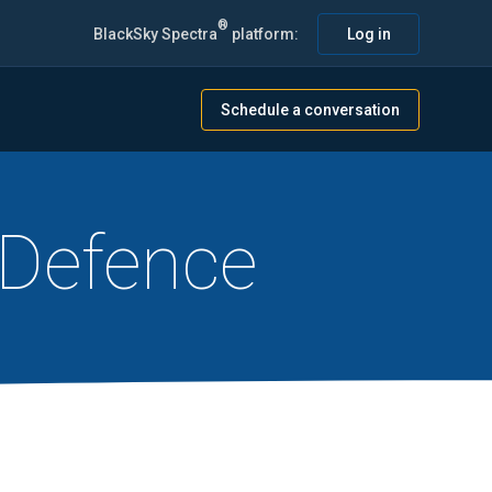
®
BlackSky Spectra
platform:
Log in
Schedule a conversation
 Defence