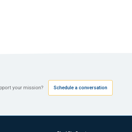
upport your mission?
Schedule a conversation