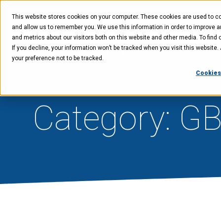
Skip
Skip
Skip
to
to
to
This website stores cookies on your computer. These cookies are used to col
main
menu
footer
content
and allow us to remember you. We use this information in order to improve 
and metrics about our visitors both on this website and other media. To find 
If you decline, your information won’t be tracked when you visit this website
Technology
Offer
your preference not to be tracked.
Cookies
Category: G