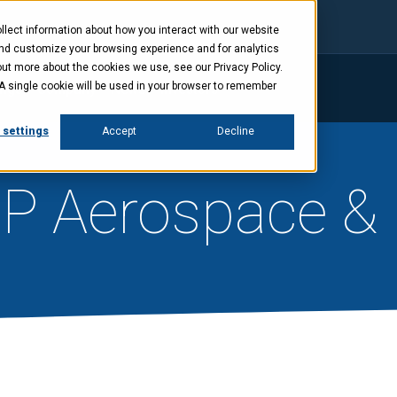
lect information about how you interact with our website
and customize your browsing experience and for analytics
out more about the cookies we use, see our Privacy Policy.
. A single cookie will be used in your browser to remember
ings
Company
News
Investors
 settings
Accept
Decline
BP Aerospace &