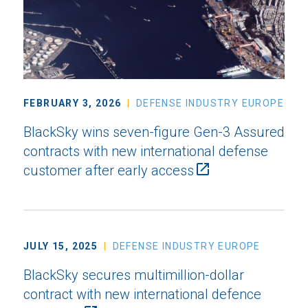
FEBRUARY 3, 2026
DEFENSE INDUSTRY EUROPE
BlackSky wins seven-figure Gen-3 Assured
contracts with new international defense
customer after early access
JULY 15, 2025
DEFENSE INDUSTRY EUROPE
BlackSky secures multimillion-dollar
contract with new international defence