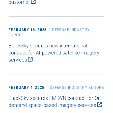
customer
FEBRUARY 18, 2025
DEFENSE INDUSTRY
EUROPE
BlackSky secures new international
contract for AI-powered satellite imagery
services
FEBRUARY 4, 2025
DEFENSE INDUSTRY EUROPE
BlackSky secures EMDYN contract for On-
demand space-based imagery services