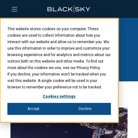
Skip
Skip
Skip
to
to
to
This website stores cookies on your computer. These
main
menu
footer
content
cookies are used to collect information about how you
Category: Defense
interact with our website and allow us to remember you. We
use this information in order to improve and customize your
Industry Europe
browsing experience and for analytics and metrics about our
visitors both on this website and other media. To find out
more about the cookies we use, see our Privacy Policy.
If you decline, your information won’t be tracked when you
visit this website. A single cookie will be used in your
browser to remember your preference not to be tracked.
Cookies settings
Accept
Decline