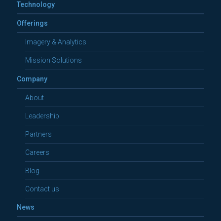
Technology
Offerings
Imagery & Analytics
Mission Solutions
Company
About
Leadership
Partners
Careers
Blog
Contact us
News