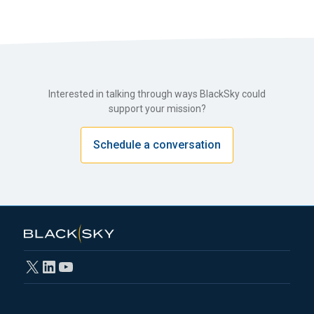
Interested in talking through ways BlackSky could
support your mission?
Schedule a conversation
X
LinkedIn
YouTube