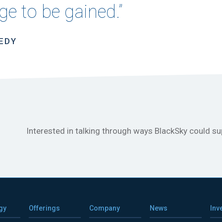
e to be gained.”
NEDY
Interested in talking through ways BlackSky could s
gy
Offerings
Company
News
Inv