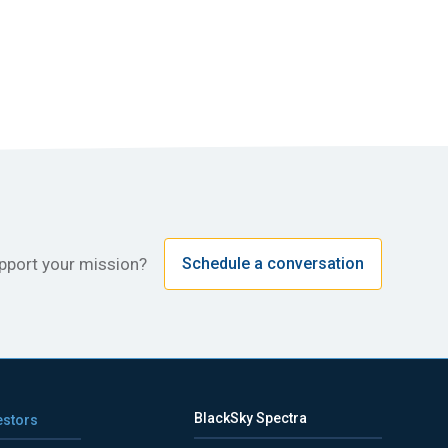
upport your mission?
Schedule a conversation
BlackSky Spectra
estors