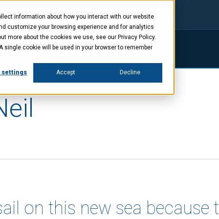
lect information about how you interact with our website
and customize your browsing experience and for analytics
out more about the cookies we use, see our Privacy Policy.
. A single cookie will be used in your browser to remember
ings
Company
News
Investors
 settings
Accept
Decline
Neil
sail on this new sea because 