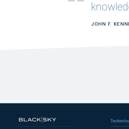
knowledg
JOHN F. KEN
Technolo