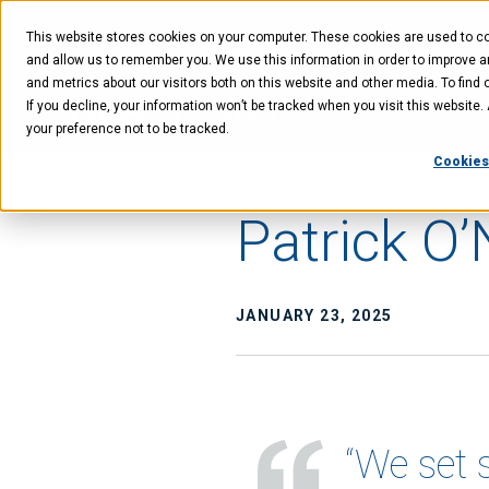
Skip
Skip
Skip
to
to
to
This website stores cookies on your computer. These cookies are used to col
main
menu
footer
content
and allow us to remember you. We use this information in order to improve 
and metrics about our visitors both on this website and other media. To find 
If you decline, your information won’t be tracked when you visit this website
Technology
Offer
your preference not to be tracked.
Cookies
Patrick O’
JANUARY 23, 2025
“We set 