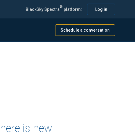
®
BlackSky Spectra
platform:
Log in
Schedule a conversation
there is new