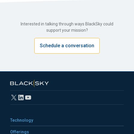
Interested in talking through ways BlackSky could
support your mission?
Schedule a conversation
X
LinkedIn
YouTube
Technology
Offerings