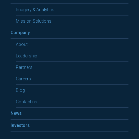
Imagery & Analytics
Mission Solutions
Company
About
Leadership
Partners
Careers
Blog
Contact us
News
Investors