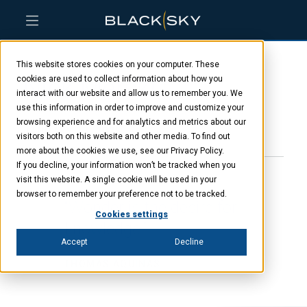
Skip
Skip
Skip
to
to
to
This website stores cookies on your computer. These
main
menu
footer
Nick Merski
content
cookies are used to collect information about how you
interact with our website and allow us to remember you. We
use this information in order to improve and customize your
browsing experience and for analytics and metrics about our
JANUARY 23, 2025
visitors both on this website and other media. To find out
more about the cookies we use, see our Privacy Policy.
If you decline, your information won’t be tracked when you
visit this website. A single cookie will be used in your
browser to remember your preference not to be tracked.
“Wonder is the desire for
Cookies settings
knowledge.”
Accept
Decline
THOMAS AQUINAS