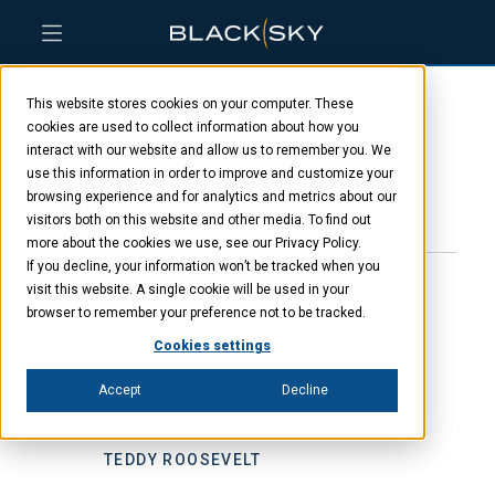
Skip
Skip
Skip
to
to
to
This website stores cookies on your computer. These
main
menu
footer
Derek Dacewitz
content
cookies are used to collect information about how you
interact with our website and allow us to remember you. We
use this information in order to improve and customize your
browsing experience and for analytics and metrics about our
JANUARY 23, 2025
visitors both on this website and other media. To find out
more about the cookies we use, see our Privacy Policy.
If you decline, your information won’t be tracked when you
visit this website. A single cookie will be used in your
browser to remember your preference not to be tracked.
“Keep your eyes on the
Cookies settings
stars, and your feet on the
Accept
Decline
ground.”
TEDDY ROOSEVELT