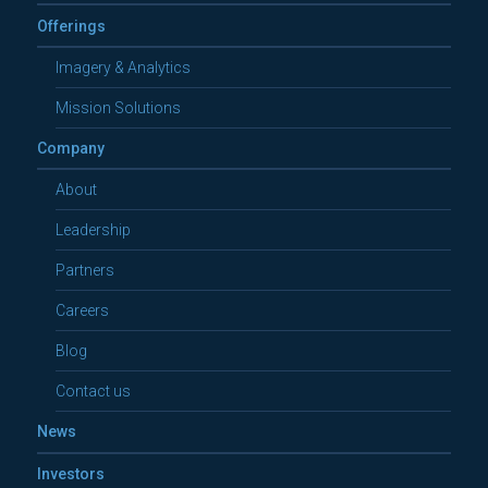
Offerings
Imagery & Analytics
Mission Solutions
Company
About
Leadership
Partners
Careers
Blog
Contact us
News
Investors