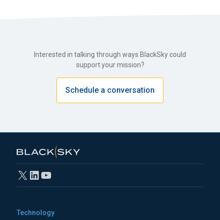
Interested in talking through ways BlackSky could
support your mission?
Schedule a conversation
X
LinkedIn
YouTube
Technology