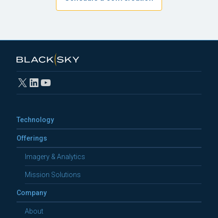
X
LinkedIn
YouTube
Technology
Offerings
Imagery & Analytics
Mission Solutions
Company
About