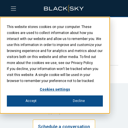
Skip
Skip
Skip
to
to
to
This website stores cookies on your computer. These
main
menu
footer
David DiDomenico
content
cookies are used to collect information about how you
interact with our website and allow us to remember you. We
use this information in order to improve and customize your
browsing experience and for analytics and metrics about our
JANUARY 23, 2025
visitors both on this website and other media. To find out
more about the cookies we use, see our Privacy Policy.
If you decline, your information won’t be tracked when you
visit this website. A single cookie will be used in your
browser to remember your preference not to be tracked.
Cookies settings
Accept
Decline
Interested in talking through ways BlackSky could
support your mission?
Schedule a conversation