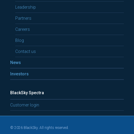
Leadership
Partners
Careers
Blog
Contact us
News
Investors
BlackSky Spectra
Customer login
© 2026 BlackSky. All rights reserved.