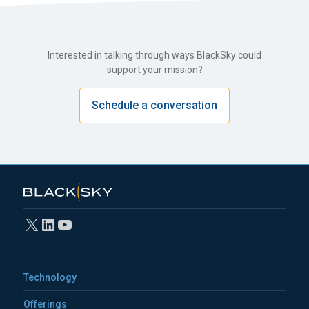
Interested in talking through ways BlackSky could
support your mission?
Schedule a conversation
X
LinkedIn
YouTube
Technology
Offerings