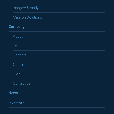
Imagery & Analytics
Mission Solutions
Company
About
Leadership
Partners
Careers
Blog
Contact us
News
Investors