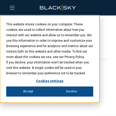
Skip
Skip
Skip
to
to
to
This website stores cookies on your computer. These
main
menu
footer
Amy Bullen
content
cookies are used to collect information about how you
interact with our website and allow us to remember you. We
use this information in order to improve and customize your
browsing experience and for analytics and metrics about our
JANUARY 8, 2025
visitors both on this website and other media. To find out
more about the cookies we use, see our Privacy Policy.
If you decline, your information won’t be tracked when you
visit this website. A single cookie will be used in your
browser to remember your preference not to be tracked.
“Think of the solution, not
Cookies settings
the problem.”
Accept
Decline
TERRY GOODKIND