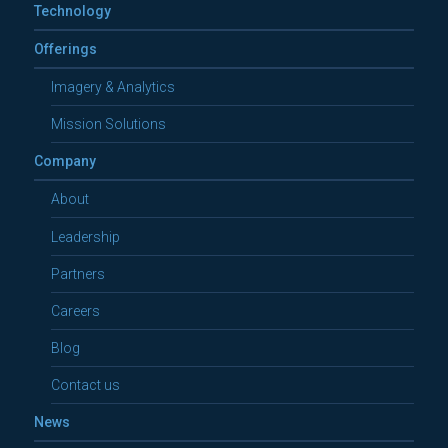
Technology
Offerings
Imagery & Analytics
Mission Solutions
Company
About
Leadership
Partners
Careers
Blog
Contact us
News