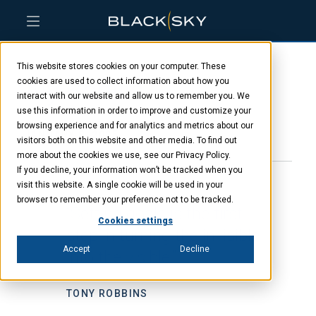
Skip
Skip
Skip
to
to
to
This website stores cookies on your computer. These
main
menu
footer
Aly Bonilla
content
cookies are used to collect information about how you
interact with our website and allow us to remember you. We
use this information in order to improve and customize your
browsing experience and for analytics and metrics about our
JANUARY 8, 2025
visitors both on this website and other media. To find out
more about the cookies we use, see our Privacy Policy.
If you decline, your information won’t be tracked when you
visit this website. A single cookie will be used in your
browser to remember your preference not to be tracked.
“Setting goals is the first
Cookies settings
step in turning the invisible
Accept
Decline
into the visible.”
TONY ROBBINS