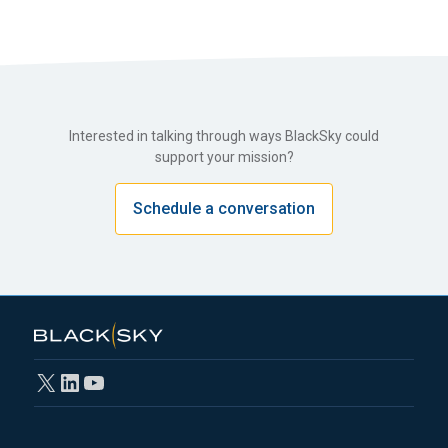
Interested in talking through ways BlackSky could
support your mission?
Schedule a conversation
X
LinkedIn
YouTube