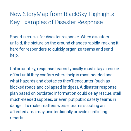
New StoryMap from BlackSky Highlights
Key Examples of Disaster Response
Speed is crucial for disaster response. When disasters
unfold, the picture on the ground changes rapidly, making it
hard for responders to quickly organize teams and send
help.
Unfortunately, response teams typically must stay a rescue
effort until they confirm where help is most needed and
what hazards and obstacles they’ll encounter (such as
blocked roads and collapsed bridges). A disaster response
plan based on outdated information could delay rescue, stall
much-needed supplies, or even put public safety teams in
danger. To make matters worse, teams scouting an
affected area may unintentionally provide conflicting
reports.