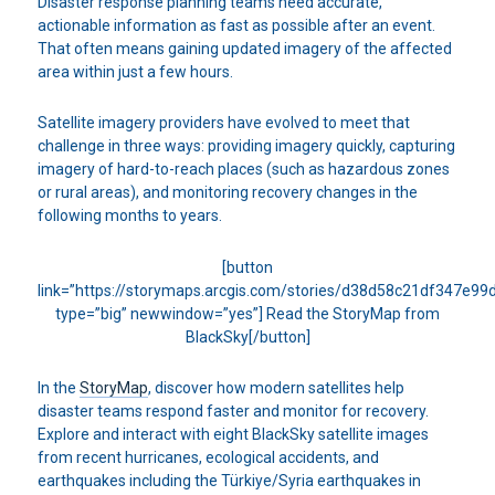
Disaster response planning teams need accurate,
actionable information as fast as possible after an event.
That often means gaining updated imagery of the affected
area within just a few hours.
Satellite imagery providers have evolved to meet that
challenge in three ways: providing imagery quickly, capturing
imagery of hard-to-reach places (such as hazardous zones
or rural areas), and monitoring recovery changes in the
following months to years.
[button
link=”https://storymaps.arcgis.com/stories/d38d58c21df347e9
type=”big” newwindow=”yes”] Read the StoryMap from
BlackSky[/button]
In the
StoryMap
, discover how modern satellites help
disaster teams respond faster and monitor for recovery.
Explore and interact with eight BlackSky satellite images
from recent hurricanes, ecological accidents, and
earthquakes including the Türkiye/Syria earthquakes in