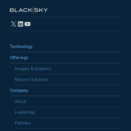
X
LinkedIn
YouTube
Technology
Offerings
Imagery & Analytics
Mission Solutions
Company
About
Leadership
Partners