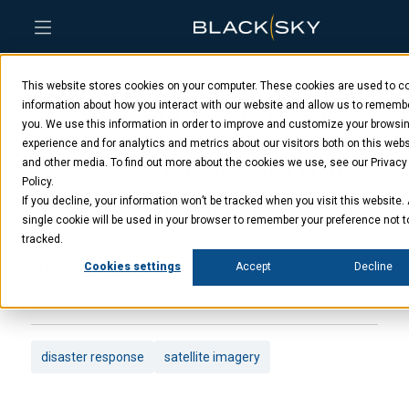
Skip
Skip
Skip
to
to
to
This website stores cookies on your computer. These cookies are used to co
main
menu
footer
Respond to disasters
content
information about how you interact with our website and allow us to rememb
you. We use this information in order to improve and customize your browsi
experience and for analytics and metrics about our visitors both on this webs
faster with on-demand
and other media. To find out more about the cookies we use, see our Privacy
Policy.
satellite imagery
If you decline, your information won’t be tracked when you visit this website.
single cookie will be used in your browser to remember your preference not t
tracked.
Cookies settings
Accept
Decline
MARCH 29, 2023
DISASTER
RESPONSE
SPACE-BASED INTELLIGENCE
disaster response
satellite imagery