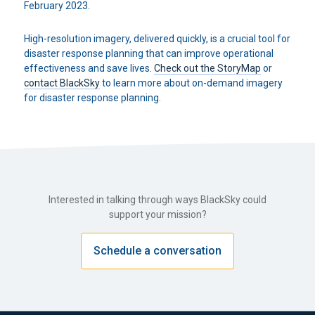
February 2023.
High-resolution imagery, delivered quickly, is a crucial tool for
disaster response planning that can improve operational
effectiveness and save lives.
Check out the StoryMap
or
contact BlackSky
to learn more about on-demand imagery
for disaster response planning.
Interested in talking through ways BlackSky could
support your mission?
Schedule a conversation