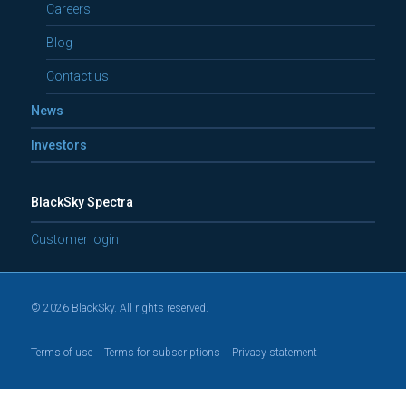
Careers
Blog
Contact us
News
Investors
BlackSky Spectra
Customer login
© 2026 BlackSky. All rights reserved.
Terms of use
Terms for subscriptions
Privacy statement