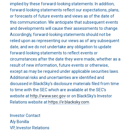
implied by these forward-looking statements. In addition,
forward-looking statements reflect our expectations, plans,
or forecasts of future events and views as of the date of
this communication. We anticipate that subsequent events
and developments will cause their assessments to change.
Accordingly, forward-looking statements should not be
relied upon as representing our views as of any subsequent
date, and we do not undertake any obligation to update
forward-looking statements to reflect events or
circumstances after the date they were made, whether as a
result of new information, future events or otherwise,
except as may be required under applicable securities laws.
Additional risks and uncertainties are identified and
discussed in BlackSky’s disclosure materials filed from time
to time with the SEC which are available at the SEC’s
website at
http://www.sec.gov
or on BlackSky’s Investor
Relations website at
https://ir.blacksky.com
.
Investor Contact
Aly Bonilla
VP, Investor Relations