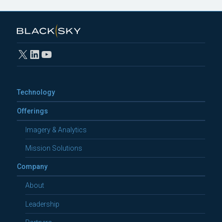
X
LinkedIn
YouTube
Technology
Offerings
Imagery & Analytics
Mission Solutions
Company
About
Leadership