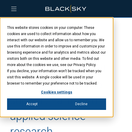
Skip
Skip
Skip
to
to
to
This website stores cookies on your computer. These
main
menu
footer
NASA selects
content
cookies are used to collect information about how you
interact with our website and allow us to remember you. We
use this information in order to improve and customize your
BlackSky for time-
browsing experience and for analytics and metrics about our
visitors both on this website and other media. To find out
diverse, rapid-revisit
more about the cookies we use, see our Privacy Policy.
If you decline, your information won’t be tracked when you
visit this website. A single cookie will be used in your
satellite imagery to
browser to remember your preference not to be tracked.
Cookies settings
support Earth and
Accept
Decline
applied science
research