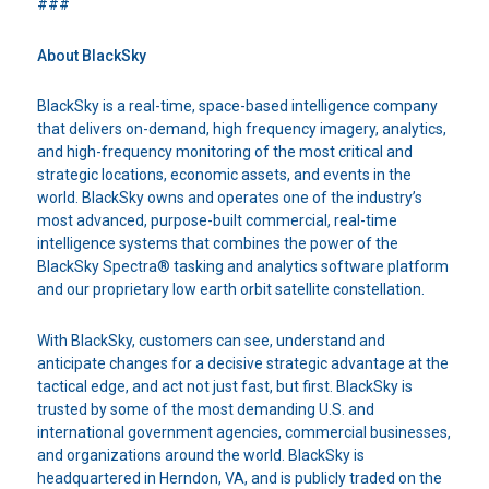
###
About BlackSky
BlackSky is a real-time, space-based intelligence company
that delivers on-demand, high frequency imagery, analytics,
and high-frequency monitoring of the most critical and
strategic locations, economic assets, and events in the
world. BlackSky owns and operates one of the industry’s
most advanced, purpose-built commercial, real-time
intelligence systems that combines the power of the
BlackSky Spectra® tasking and analytics software platform
and our proprietary low earth orbit satellite constellation.
With BlackSky, customers can see, understand and
anticipate changes for a decisive strategic advantage at the
tactical edge, and act not just fast, but first. BlackSky is
trusted by some of the most demanding U.S. and
international government agencies, commercial businesses,
and organizations around the world. BlackSky is
headquartered in Herndon, VA, and is publicly traded on the