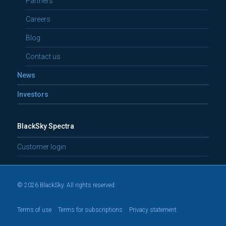
Partners
Careers
Blog
Contact us
News
Investors
BlackSky Spectra
Customer login
© 2026 BlackSky. All rights reserved.
Terms of use
Terms for subscriptions
Privacy statement