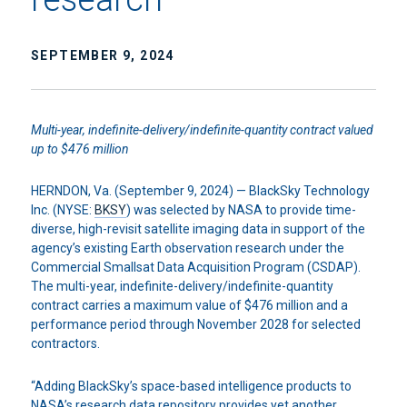
SEPTEMBER 9, 2024
Multi-year, indefinite-delivery/indefinite-quantity contract valued
up to $476 million
HERNDON, Va. (September 9, 2024) — BlackSky Technology
Inc. (NYSE:
BKSY
) was selected by NASA to provide time-
diverse, high-revisit satellite imaging data in support of the
agency’s existing Earth observation research under the
Commercial Smallsat Data Acquisition Program (CSDAP).
The multi-year, indefinite-delivery/indefinite-quantity
contract carries a maximum value of $476 million and a
performance period through November 2028 for selected
contractors.
“Adding BlackSky’s space-based intelligence products to
NASA’s research data repository provides yet another