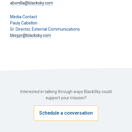
abonilla@blacksky.com
Media Contact
Pauly Cabellon
Sr. Director, External Communications
bksypr@blacksky.com
Interested in talking through ways BlackSky could
support your mission?
Schedule a conversation