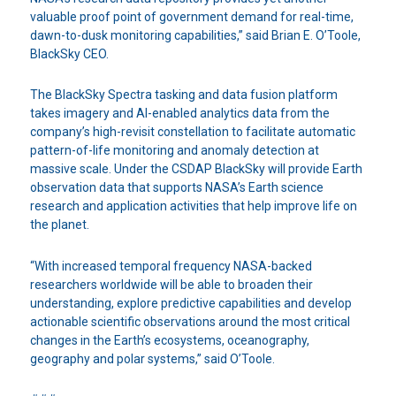
valuable proof point of government demand for real-time,
dawn-to-dusk monitoring capabilities,” said Brian E. O’Toole,
BlackSky CEO.
The BlackSky Spectra tasking and data fusion platform
takes imagery and AI-enabled analytics data from the
company’s high-revisit constellation to facilitate automatic
pattern-of-life monitoring and anomaly detection at
massive scale. Under the CSDAP BlackSky will provide Earth
observation data that supports NASA’s Earth science
research and application activities that help improve life on
the planet.
“With increased temporal frequency NASA-backed
researchers worldwide will be able to broaden their
understanding, explore predictive capabilities and develop
actionable scientific observations around the most critical
changes in the Earth’s ecosystems, oceanography,
geography and polar systems,” said O’Toole.