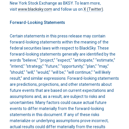
New York Stock Exchange as BKSY. To learn more,
visit
www.blacksky.com
and follow us on
X (Twitter)
.
Forward-Looking Statements
Certain statements in this press release may contain
forward-looking statements within the meaning of the
federal securities laws with respect to BlackSky. These
forward-looking statements generally are identified by the
words “believe,” “project,” “expect,” “anticipate,” “estimate,”
“intend,” “strategy,” “future,” “opportunity,” “plan,” “may,”
“should,” “will,” “would,” “will be,” “will continue,” “will likely
result,” and similar expressions. Forward-looking statements
are predictions, projections, and other statements about
future events that are based on current expectations and
assumptions and, as a result, are subject to risks and
uncertainties. Many factors could cause actual future
events to differ materially from the forward-looking
statements in this document. If any of these risks
materialize or underlying assumptions prove incorrect,
actual results could differ materially from the results