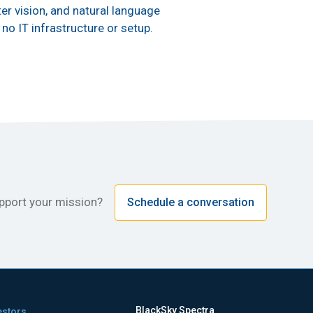
er vision, and natural language
no IT infrastructure or setup.
upport your mission?
Schedule a conversation
BlackSky Spectra
estors