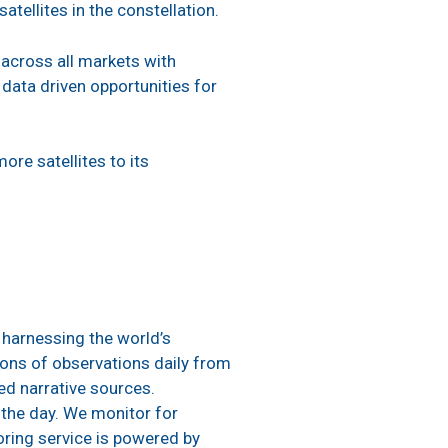
ellites in the constellation.
s across all markets with
data driven opportunities for
ore satellites to its
 harnessing the world’s
ions of observations daily from
led narrative sources.
 the day. We monitor for
oring service is powered by