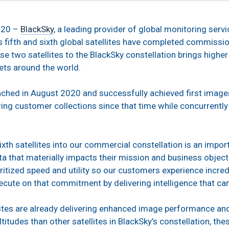
020 –
BlackSky
, a leading provider of global monitoring servi
ts fifth and sixth global satellites have completed commissi
se two satellites to the BlackSky constellation brings highe
ets around the world.
unched in August 2020 and successfully achieved first image
ering customer collections since that time while concurrentl
ixth satellites into our commercial constellation is an impor
a that materially impacts their mission and business objecti
ritized speed and utility so our customers experience incredi
ecute on that commitment by delivering intelligence that c
ellites are already delivering enhanced image performance an
titudes than other satellites in BlackSky’s constellation, the