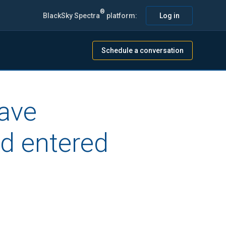
®
BlackSky Spectra
platform:
Log in
Schedule a conversation
have
d entered