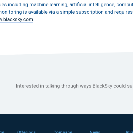
 including machine learning, artificial intelligence, comput
onitoring is available via a simple subscription and requires 
.blacksky.com
.
Interested in talking through ways BlackSky could s
gy
Offerings
Company
News
Inv