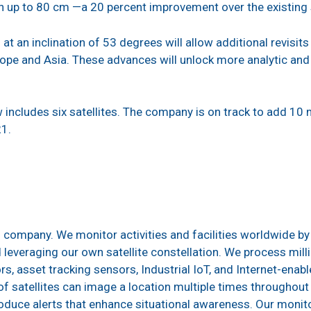
 up to 80 cm —a 20 percent improvement over the existing sat
 at an inclination of 53 degrees will allow additional revisit
pe and Asia. These advances will unlock more analytic and 
includes six satellites. The company is on track to add 10 m
21.
g company. We monitor activities and facilities worldwide by
everaging our own satellite constellation. We process mill
rs, asset tracking sensors, Industrial IoT, and Internet-enab
satellites can image a location multiple times throughout
roduce alerts that enhance situational awareness. Our monit