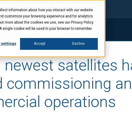
lect information about how you interact with our website
and customize your browsing experience and for analytics
out more about the cookies we use, see our Privacy Policy.
. A single cookie will be used in your browser to remember
ings
Company
News
Investors
 settings
Accept
Decline
 newest satellites 
 commissioning an
ercial operations