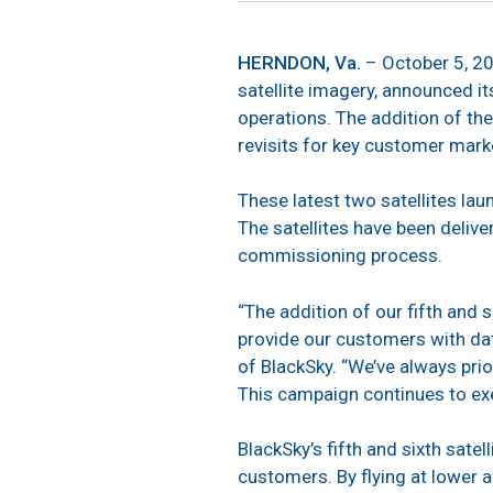
HERNDON, Va.
– October 5, 2
satellite imagery, announced i
operations. The addition of the
revisits for key customer mark
These latest two satellites la
The satellites have been deliv
commissioning process.
“The addition of our fifth and s
provide our customers with dat
of BlackSky. “We’ve always prio
This campaign continues to ex
BlackSky’s fifth and sixth sat
customers. By flying at lower al