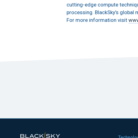
cutting-edge compute techniques
processing. BlackSky’s global m
For more information visit
www
Technolo