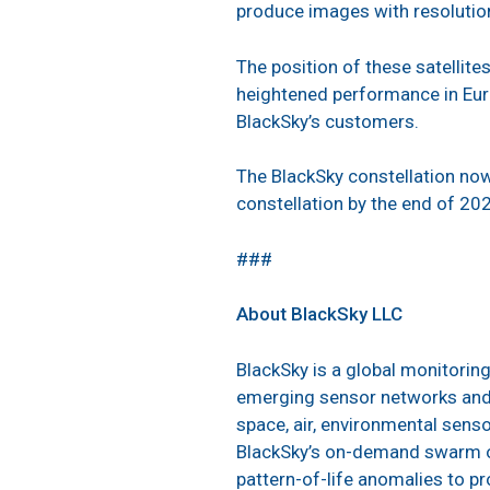
produce images with resolution
The position of these satellites
heightened performance in Euro
BlackSky’s customers.
The BlackSky constellation now 
constellation by the end of 20
###
About BlackSky LLC
BlackSky is a global monitorin
emerging sensor networks and l
space, air, environmental senso
BlackSky’s on-demand swarm of 
pattern-of-life anomalies to p