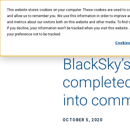
Skip
Skip
Skip
to
to
to
This website stores cookies on your computer. These cookies are used to col
main
menu
footer
content
and allow us to remember you. We use this information in order to improve 
and metrics about our visitors both on this website and other media. To find 
If you decline, your information won’t be tracked when you visit this website
Technology
Offer
your preference not to be tracked.
Cookies
BlackSky’s
completed
into comm
OCTOBER 5, 2020