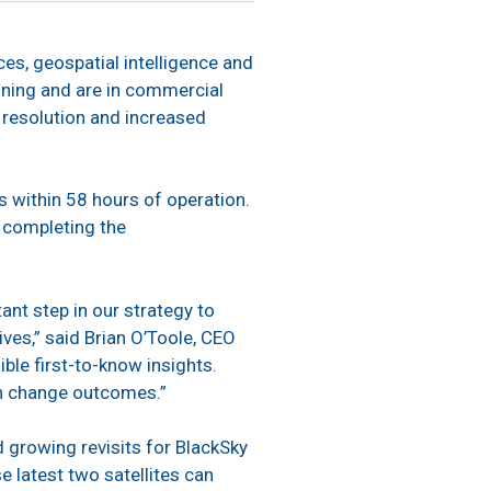
ces, geospatial intelligence and
oning and are in commercial
r resolution and increased
s within 58 hours of operation.
y completing the
tant step in our strategy to
ves,” said Brian O’Toole, CEO
ble first-to-know insights.
an change outcomes.”
d growing revisits for BlackSky
se latest two satellites can