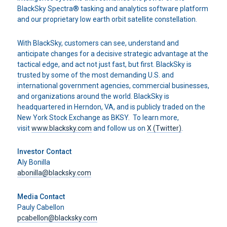
BlackSky Spectra® tasking and analytics software platform
and our proprietary low earth orbit satellite constellation.
With BlackSky, customers can see, understand and
anticipate changes for a decisive strategic advantage at the
tactical edge, and act not just fast, but first. BlackSky is
trusted by some of the most demanding U.S. and
international government agencies, commercial businesses,
and organizations around the world. BlackSky is
headquartered in Herndon, VA, and is publicly traded on the
New York Stock Exchange as BKSY. To learn more,
visit
www.blacksky.com
and follow us on
X (Twitter)
.
Investor Contact
Aly Bonilla
abonilla@blacksky.com
Media Contact
Pauly Cabellon
pcabellon@blacksky.com