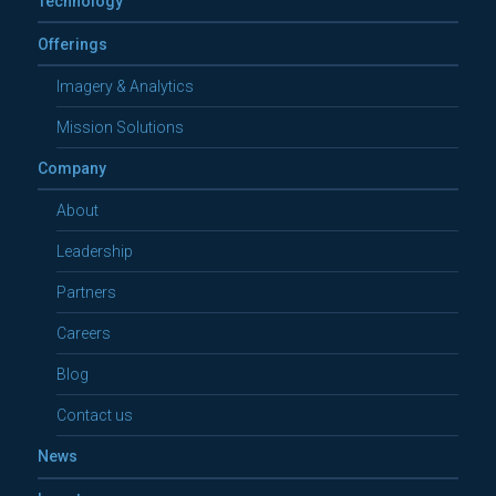
Technology
Offerings
Imagery & Analytics
Mission Solutions
Company
About
Leadership
Partners
Careers
Blog
Contact us
News