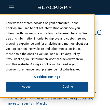
Skip
Skip
Skip
to
to
to
This website stores cookies on your computer. These
main
menu
footer
BlackSky to participate
content
cookies are used to collect information about how you
interact with our website and allow us to remember you. We
use this information in order to improve and customize your
at two upcoming
browsing experience and for analytics and metrics about our
visitors both on this website and other media. To find out
investor conferences
more about the cookies we use, see our Privacy Policy.
If you decline, your information won’t be tracked when you
visit this website. A single cookie will be used in your
browser to remember your preference not to be tracked.
MARCH 3, 2025
Cookies settings
Accept
Decline
HERNDON, VA (March 3, 2025) – BlackSky Technology Inc.
(NYSE:
BKSY
) will participate in the following upcoming
investor events in March.