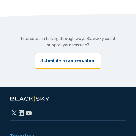
Interested in talking through ways BlackSky could
support your mission?
Schedule a conversation
X
LinkedIn
YouTube