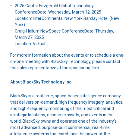
2025 Cantor Fitzgerald Global Technology
ConferenceDate: Wednesday, March 12, 2025
Location: InterContinental New York Barclay Hotel (New
York)
Craig-Hallum NewSpace ConferenceDate: Thursday,
March 27, 2025
Location: Virtual
For more information about the events or to schedule a one-
on-one meeting with BlackSky Technology, please contact
the sales representative at the sponsoring firm.
About BlackSky Technology Inc.
BlackSky is a real-time, space-based intelligence company
that delivers on-demand, high frequency imagery, analytics,
and high-frequency monitoring of the most critical and
strategic locations, economic assets, and events in the
world. BlackSky owns and operates one of the industry’s
most advanced, purpose-built commercial, real-time
intelligence systems that combines the power of the