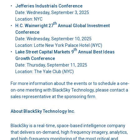
Jefferies Industrials Conference
Date: Wednesday, September 3, 2025
Location: NYC
th
H.C. Wainwright 27
Annual Global Investment
Conference
Date: Wednesday, September 10, 2025
Location: Lotte New York Palace Hotel (
NYC
)
th
Lake Street Capital Markets 9
Annual Best Ideas
Growth Conference
Date: Thursday, September 11, 2025
Location: The Yale Club (
NYC
)
For more information about the events or to schedule a one-
on-one meeting with BlackSky Technology, please contact a
sales representative at the sponsoring firm.
About BlackSky Technology Inc.
BlackSky is a real-time, space-based intelligence company
that delivers on-demand, high frequency imagery, analytics,
and high-frequency monitoring of the most critical and