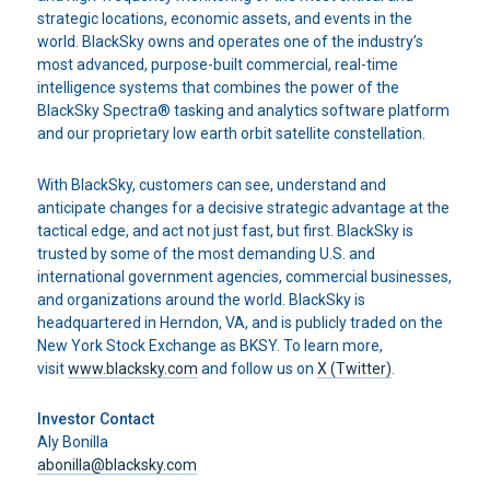
strategic locations, economic assets, and events in the
world. BlackSky owns and operates one of the industry’s
most advanced, purpose-built commercial, real-time
intelligence systems that combines the power of the
BlackSky Spectra® tasking and analytics software platform
and our proprietary low earth orbit satellite constellation.
With BlackSky, customers can see, understand and
anticipate changes for a decisive strategic advantage at the
tactical edge, and act not just fast, but first. BlackSky is
trusted by some of the most demanding U.S. and
international government agencies, commercial businesses,
and organizations around the world. BlackSky is
headquartered in Herndon, VA, and is publicly traded on the
New York Stock Exchange as BKSY. To learn more,
visit
www.blacksky.com
and follow us on
X (Twitter)
.
Investor Contact
Aly Bonilla
abonilla@blacksky.com