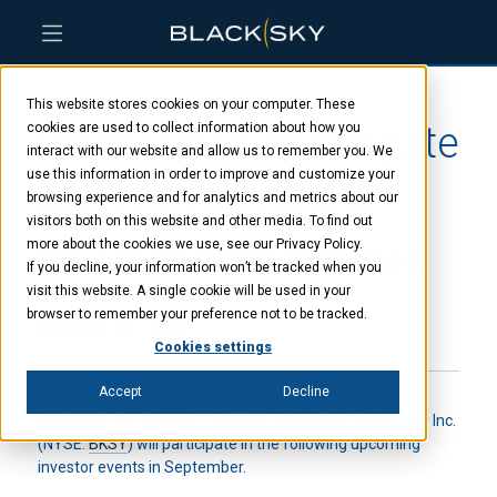
Skip
Skip
Skip
to
to
to
This website stores cookies on your computer. These
main
menu
footer
BlackSky to participate
content
cookies are used to collect information about how you
interact with our website and allow us to remember you. We
use this information in order to improve and customize your
at three upcoming
browsing experience and for analytics and metrics about our
visitors both on this website and other media. To find out
investor conferences
more about the cookies we use, see our Privacy Policy.
If you decline, your information won’t be tracked when you
visit this website. A single cookie will be used in your
browser to remember your preference not to be tracked.
AUGUST 21, 2025
Cookies settings
Accept
Decline
HERNDON, Va. (August 21, 2025) – BlackSky Technology Inc.
(NYSE:
BKSY
) will participate in the following upcoming
investor events in September.