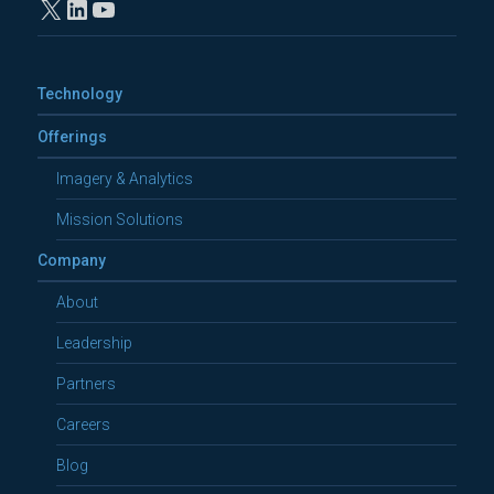
X
LinkedIn
YouTube
Technology
Offerings
Imagery & Analytics
Mission Solutions
Company
About
Leadership
Partners
Careers
Blog