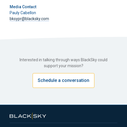
Media Contact
Pauly Cabellon
bksypr@blacksky.com
Interested in talking through ways BlackSky could
support your mission?
Schedule a conversation