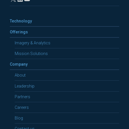
Technology
Offerings
Imagery & Analytics
Mission Solutions
Company
About
Leadership
Partners
Careers
Blog
Contact us