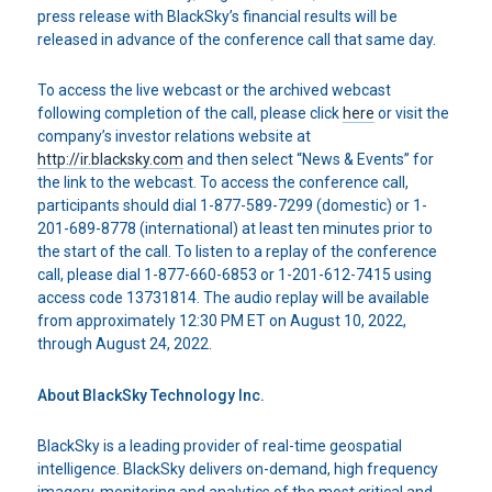
press release with BlackSky’s financial results will be
released in advance of the conference call that same day.
To access the live webcast or the archived webcast
following completion of the call, please click
here
or visit the
company’s investor relations website at
http://ir.blacksky.com
and then select “News & Events” for
the link to the webcast. To access the conference call,
participants should dial 1-877-589-7299 (domestic) or 1-
201-689-8778 (international) at least ten minutes prior to
the start of the call. To listen to a replay of the conference
call, please dial 1-877-660-6853 or 1-201-612-7415 using
access code 13731814. The audio replay will be available
from approximately 12:30 PM ET on August 10, 2022,
through August 24, 2022.
About BlackSky Technology Inc.
BlackSky is a leading provider of real-time geospatial
intelligence. BlackSky delivers on-demand, high frequency