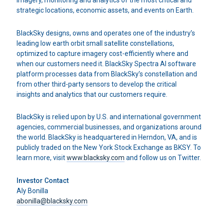
imagery, monitoring and analytics of the most critical and
strategic locations, economic assets, and events on Earth.
BlackSky designs, owns and operates one of the industry’s
leading low earth orbit small satellite constellations,
optimized to capture imagery cost-efficiently where and
when our customers need it. BlackSky Spectra AI software
platform processes data from BlackSky’s constellation and
from other third-party sensors to develop the critical
insights and analytics that our customers require.
BlackSky is relied upon by U.S. and international government
agencies, commercial businesses, and organizations around
the world. BlackSky is headquartered in Herndon, VA, and is
publicly traded on the New York Stock Exchange as BKSY. To
learn more, visit
www.blacksky.com
and follow us on Twitter.
Investor Contact
Aly Bonilla
abonilla@blacksky.com