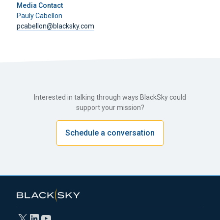
Media Contact
Pauly Cabellon
pcabellon@blacksky.com
Interested in talking through ways BlackSky could
support your mission?
Schedule a conversation
X
LinkedIn
YouTube