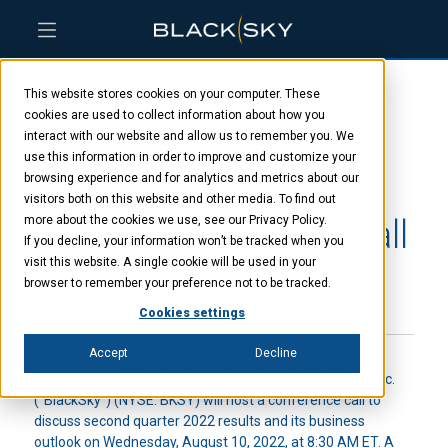
Skip
Skip
Skip
to
to
to
This website stores cookies on your computer. These
main
menu
footer
BlackSky to host
content
cookies are used to collect information about how you
interact with our website and allow us to remember you. We
use this information in order to improve and customize your
second quarter 2022
browsing experience and for analytics and metrics about our
visitors both on this website and other media. To find out
results conference call
more about the cookies we use, see our Privacy Policy.
If you decline, your information won’t be tracked when you
visit this website. A single cookie will be used in your
browser to remember your preference not to be tracked.
JULY 20, 2022
Cookies settings
Accept
Decline
HERNDON, VA – July 20, 2022
– BlackSky Technology Inc.
(“BlackSky”) (NYSE: BKSY) will host a conference call to
discuss second quarter 2022 results and its business
outlook on Wednesday, August 10, 2022, at 8:30 AM ET. A