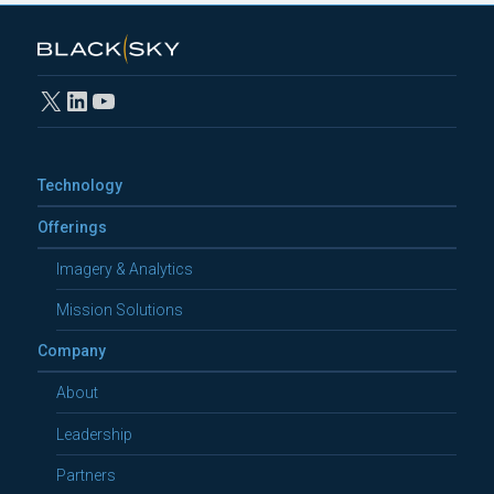
X
LinkedIn
YouTube
Technology
Offerings
Imagery & Analytics
Mission Solutions
Company
About
Leadership
Partners