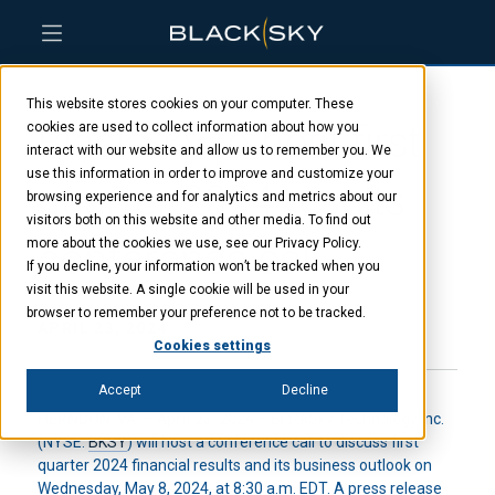
Skip
Skip
Skip
to
to
to
This website stores cookies on your computer. These
main
menu
footer
BlackSky to host first
content
cookies are used to collect information about how you
interact with our website and allow us to remember you. We
use this information in order to improve and customize your
quarter 2024 results
browsing experience and for analytics and metrics about our
visitors both on this website and other media. To find out
conference call
more about the cookies we use, see our Privacy Policy.
If you decline, your information won’t be tracked when you
visit this website. A single cookie will be used in your
browser to remember your preference not to be tracked.
APRIL 23, 2024
Cookies settings
Accept
Decline
HERNDON, VA. – April 23, 2024
– BlackSky Technology Inc.
(NYSE:
BKSY
) will host a conference call to discuss first
quarter 2024 financial results and its business outlook on
Wednesday, May 8, 2024, at 8:30 a.m. EDT. A press release