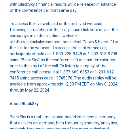
with BlackSky’s financial results will be released in advance
of the conference call that same day.
To access the live webcast or the archived webcast
following completion of the call, please click
here
or visit the
company’s investor relations website
at
http://ir.blacksky.com
and then select “News & Events” for
the link to the webcast. To access the conference call,
participants should dial 1-800-225-9448 or 1-203-518-9708
using “BlackSky” as the conference ID at least ten minutes
prior to the start of the call. To listen to a replay of the
conference call, please dial 1-877-660-6853 or 1-201-612-
7415 using access code 13745976. The audio replay will be
available from approximately 12:30 PM EDT on May 8, 2024,
through May 22, 2024.
About BlackSky
BlackSky is a real-time, space-based intelligence company
that delivers on-demand, high frequency imagery, analytics,