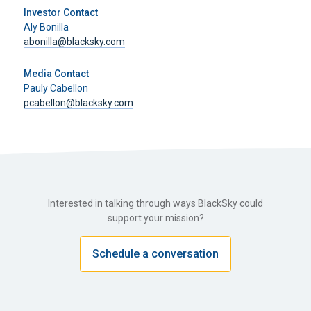
Investor Contact
Aly Bonilla
abonilla@blacksky.com
Media Contact
Pauly Cabellon
pcabellon@blacksky.com
Interested in talking through ways BlackSky could
support your mission?
Schedule a conversation