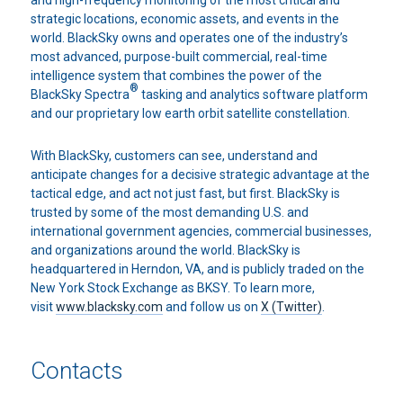
and high-frequency monitoring of the most critical and
strategic locations, economic assets, and events in the
world. BlackSky owns and operates one of the industry’s
most advanced, purpose-built commercial, real-time
intelligence system that combines the power of the
®
BlackSky Spectra
tasking and analytics software platform
and our proprietary low earth orbit satellite constellation.
With BlackSky, customers can see, understand and
anticipate changes for a decisive strategic advantage at the
tactical edge, and act not just fast, but first. BlackSky is
trusted by some of the most demanding U.S. and
international government agencies, commercial businesses,
and organizations around the world. BlackSky is
headquartered in Herndon, VA, and is publicly traded on the
New York Stock Exchange as BKSY. To learn more,
visit
www.blacksky.com
and follow us on
X (Twitter)
.
Contacts