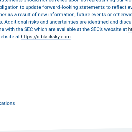
ligation to update forward-looking statements to reflect e
er as a result of new information, future events or otherwi
s. Additional risks and uncertainties are identified and disc
me with the SEC which are available at the SEC’s website at
h
website at
https://ir.blacksky.com
.
cations