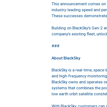
This announcement comes on t
industry-leading speed and per
These successes demonstrate th
Building on BlackSky’s Gen-2 a
company’s existing fleet, unlock
###
About BlackSky
BlackSky is a real-time, space
and high-frequency monitoring 
BlackSky owns and operates one
systems that combines the pow
low earth orbit satellite constel
With BlackSky, customers can s