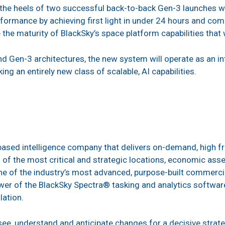
he heels of two successful back-to-back Gen-3 launches 
formance by achieving first light in under 24 hours and co
e maturity of BlackSky’s space platform capabilities that 
nd Gen-3 architectures, the new system will operate as an i
ing an entirely new class of scalable, AI capabilities.
-based intelligence company that delivers on-demand, high fr
of the most critical and strategic locations, economic asset
 of the industry’s most advanced, purpose-built commercial
er of the BlackSky Spectra® tasking and analytics software
lation.
ee, understand and anticipate changes for a decisive strate