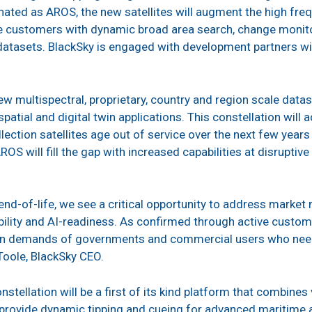
gnated as AROS, the new satellites will augment the high fre
de customers with dynamic broad area search, change monito
atasets. BlackSky is engaged with development partners wit
ew multispectral, proprietary, country and region scale data
patial and digital twin applications. This constellation wil
lection satellites age out of service over the next few year
AROS will fill the gap with increased capabilities at disrupt
 end-of-life, we see a critical opportunity to address marke
ability and AI-readiness. As confirmed through active cust
n demands of governments and commercial users who need pe
’Toole, BlackSky CEO.
nstellation will be a first of its kind platform that combine
o provide dynamic tipping and cueing for advanced maritim