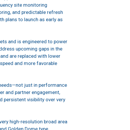
quency site monitoring
ring, and predictable refresh
h plans to launch as early as
sets and is engineered to power
l address upcoming gaps in the
s and are replaced with lower
ive speed and more favorable
t needs—not just in performance
omer and partner engagement,
rsistent visibility over very
s very high-resolution broad area
e and Golden Dome type