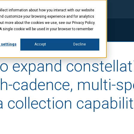
lect information about how you interact with our website
and customize your browsing experience and for analytics
out more about the cookies we use, see our Privacy Policy.
. A single cookie will be used in your browser to remember
ings
Company
News
Investors
 settings
Accept
Decline
o expand constellat
gh-cadence, multi-sp
 collection capabilit