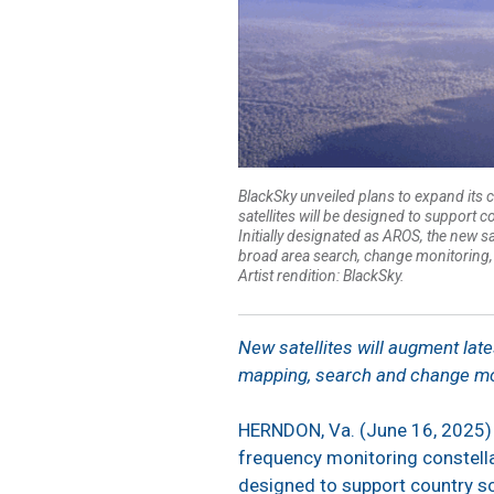
BlackSky unveiled plans to expand its c
satellites will be designed to support 
Initially designated as AROS, the new s
broad area search, change monitoring, 
Artist rendition: BlackSky.
New satellites will augment late
mapping, search and change mo
HERNDON, Va. (June 16, 2025)
frequency monitoring constellat
designed to support country sc