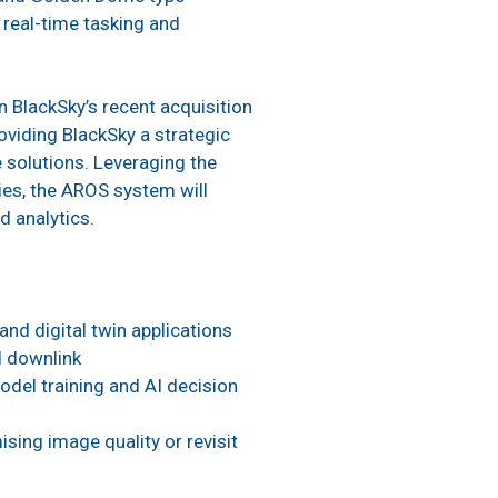
 real-time tasking and
 BlackSky’s recent acquisition
roviding BlackSky a strategic
solutions. Leveraging the
ies, the AROS system will
d analytics.
and digital twin applications
d downlink
odel training and AI decision
sing image quality or revisit