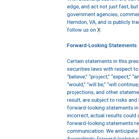
edge, and act not just fast, bu
government agencies, commerci
Herndon, VA, and is publicly t
follow us on
X
.
Forward-Looking Statements
Certain statements in this pre
securities laws with respect t
“believe,” “project,” “expect,” “an
“would,” “will be,” “will contin
projections, and other stateme
result, are subject to risks an
forward-looking statements in 
incorrect, actual results could
forward-looking statements refl
communication. We anticipate 
Accordingly, forward-looking s