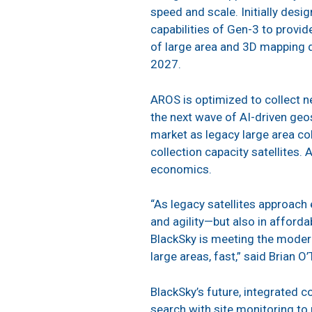
speed and scale. Initially desi
capabilities of Gen-3 to provi
of large area and 3D mapping d
2027.
AROS is optimized to collect n
the next wave of AI-driven geos
market as legacy large area col
collection capacity satellites. 
economics.
“As legacy satellites approach
and agility—but also in afford
BlackSky is meeting the moder
large areas, fast,” said Brian O
BlackSky’s future, integrated co
search with site monitoring t