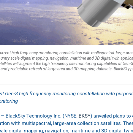
urrent high frequency monitoring constellation with multispectral, large-area
country scale digital mapping, navigation, maritime and 3D digital twin appl
atellites will augment the high frequency site monitoring capabilities of Ge
and predictable refresh of large area and 3D mapping datasets. BlackSky p
st Gen-3 high frequency monitoring constellation with purpose 
nitoring
 — BlackSky Technology Inc. (NYSE:
BKSY
) unveiled plans to
ion with multispectral, large-area collection satellites. Thes
ale digital mapping, navigation, maritime and 3D digital twi