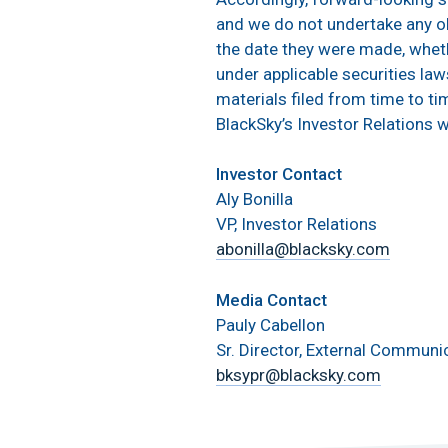
and we do not undertake any ob
the date they were made, wheth
under applicable securities law
materials filed from time to ti
BlackSky’s Investor Relations 
Investor Contact
Aly Bonilla
VP, Investor Relations
abonilla@blacksky.com
Media Contact
Pauly Cabellon
Sr. Director, External Communi
bksypr@blacksky.com