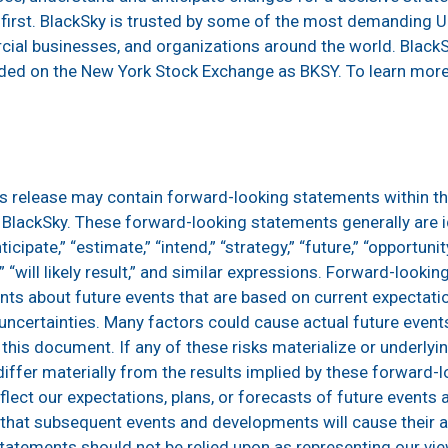
t first. BlackSky is trusted by some of the most demanding U.
al businesses, and organizations around the world. BlackS
raded on the New York Stock Exchange as BKSY. To learn more,
ss release may contain forward-looking statements within t
o BlackSky. These forward-looking statements generally are i
ticipate,” “estimate,” “intend,” “strategy,” “future,” “opportunity,
ue,” “will likely result,” and similar expressions. Forward-look
nts about future events that are based on current expectat
d uncertainties. Many factors could cause actual future event
this document. If any of these risks materialize or underly
 differ materially from the results implied by these forward-
ect our expectations, plans, or forecasts of future events a
that subsequent events and developments will cause their
tatements should not be relied upon as representing our vi