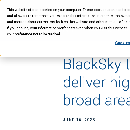
Skip
Skip
Skip
to
to
to
This website stores cookies on your computer. These cookies are used to col
main
menu
footer
content
and allow us to remember you. We use this information in order to improve 
and metrics about our visitors both on this website and other media. To find 
If you decline, your information won’t be tracked when you visit this website
Technology
Offer
your preference not to be tracked.
Cookies
BlackSky t
deliver hi
broad area
JUNE 16, 2025