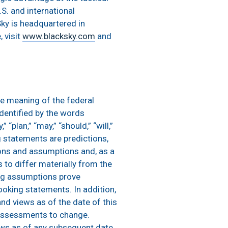
S. and international
ky is headquartered in
 visit
www.blacksky.com
and
he meaning of the federal
dentified by the words
” “plan,” “may,” “should,” “will,”
ing statements are predictions,
ions and assumptions and, as a
s to differ materially from the
ing assumptions prove
looking statements. In addition,
nd views as of the date of this
 assessments to change.
ews as of any subsequent date,