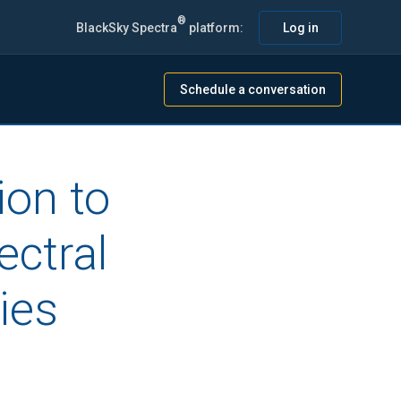
®
BlackSky Spectra
platform:
Log in
Schedule a conversation
ion to
ectral
ies