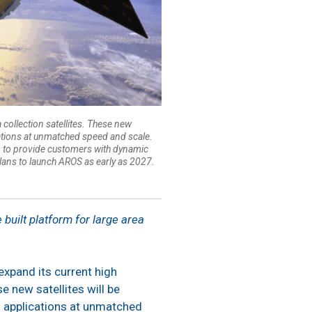
 collection satellites. These new
ications at unmatched speed and scale.
n-3 to provide customers with dynamic
lans to launch AROS as early as 2027.
built platform for large area
 expand its current high
e new satellites will be
n applications at unmatched