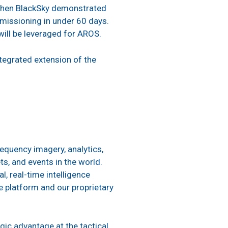
when BlackSky demonstrated
mmissioning in under 60 days.
will be leveraged for AROS.
ntegrated extension of the
equency imagery, analytics,
s, and events in the world.
, real-time intelligence
 platform and our proprietary
gic advantage at the tactical