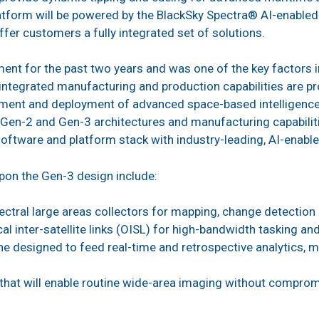
atform will be powered by the BlackSky Spectra® AI-enabled
offer customers a fully integrated set of solutions.
t for the past two years and was one of the key factors in
y integrated manufacturing and production capabilities are p
pment and deployment of advanced space-based intelligence 
e Gen-2 and Gen-3 architectures and manufacturing capabilit
software and platform stack with industry-leading, AI-enable
upon the Gen-3 design include:
ectral large areas collectors for mapping, change detection 
cal inter-satellite links (OISL) for high-bandwidth tasking an
ne designed to feed real-time and retrospective analytics, m
 that will enable routine wide-area imaging without compromi