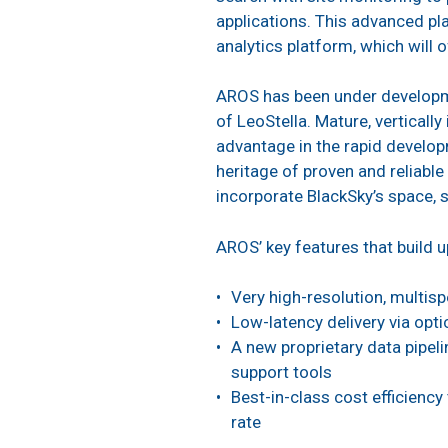
applications. This advanced pl
analytics platform, which will 
AROS has been under developmen
of LeoStella. Mature, verticall
advantage in the rapid develo
heritage of proven and reliabl
incorporate BlackSky’s space, 
AROS’ key features that build 
Very high-resolution, multisp
Low-latency delivery via opti
A new proprietary data pipeli
support tools
Best-in-class cost efficiency
rate