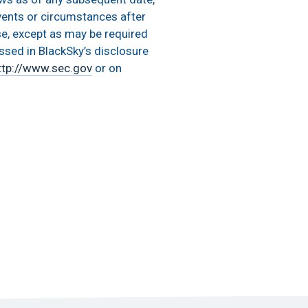
vents or circumstances after
se, except as may be required
ussed in BlackSky’s disclosure
ttp://www.sec.gov
or on