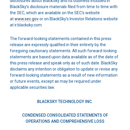
disclosures about BlackSky and its business included in
BlackSky’s disclosure materials filed from time to time with
the SEC, which are available on the SEC’s website
at
www.sec.gov
or on BlackSky’s Investor Relations website
at ir.blacksky.com.
The forward-looking statements contained in this press
release are expressly qualified in their entirety by the
foregoing cautionary statements. All such forward-looking
statements are based upon data available as of the date of
this press release and speak only as of such date. BlackSky
disclaims any intention or obligation to update or revise any
forward-looking statements as a result of new information
or future events, except as may be required under
applicable securities law.
BLACKSKY TECHNOLOGY INC.
CONDENSED CONSOLIDATED STATEMENTS OF
OPERATIONS AND COMPREHENSIVE LOSS