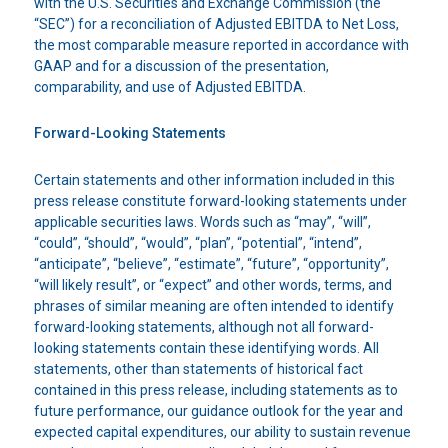
with the U.S. Securities and Exchange Commission (the
“SEC”) for a reconciliation of Adjusted EBITDA to Net Loss,
the most comparable measure reported in accordance with
GAAP and for a discussion of the presentation,
comparability, and use of Adjusted EBITDA.
Forward-Looking Statements
Certain statements and other information included in this
press release constitute forward-looking statements under
applicable securities laws. Words such as “may”, “will”,
“could”, “should”, “would”, “plan”, “potential”, “intend”,
“anticipate”, “believe”, “estimate”, “future”, “opportunity”,
“will likely result”, or “expect” and other words, terms, and
phrases of similar meaning are often intended to identify
forward-looking statements, although not all forward-
looking statements contain these identifying words. All
statements, other than statements of historical fact
contained in this press release, including statements as to
future performance, our guidance outlook for the year and
expected capital expenditures, our ability to sustain revenue