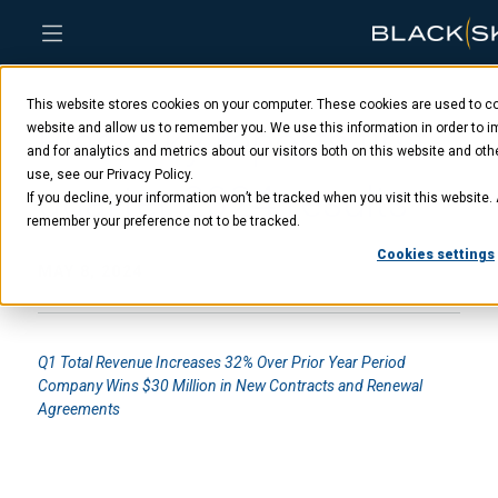
Skip
Skip
Skip
to
to
to
This website stores cookies on your computer. These cookies are used to col
main
menu
footer
BlackSky reports first
content
website and allow us to remember you. We use this information in order to
and for analytics and metrics about our visitors both on this website and ot
use, see our Privacy Policy.
quarter 2024 results
If you decline, your information won’t be tracked when you visit this website. 
remember your preference not to be tracked.
Cookies settings
MAY 8, 2024
Q1 Total Revenue Increases 32% Over Prior Year Period
Company Wins $30 Million in New Contracts and Renewal
Agreements