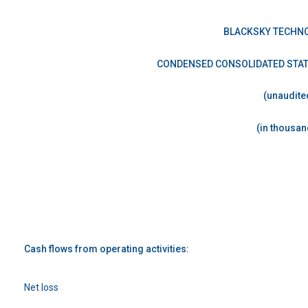
BLACKSKY TECHNO
CONDENSED CONSOLIDATED STA
(unaudite
(in thousan
Cash flows from operating activities:
Net loss