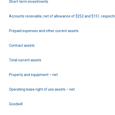
Short-term investments
Accounts receivable, net of allowance of $252 and $151, respecti
Prepaid expenses and other current assets
Contract assets
Total current assets
Property and equipment – net
Operating lease right of use assets – net
Goodwill