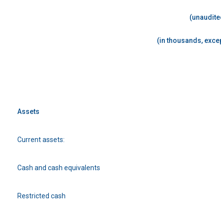
(unaudite
(in thousands, excep
Assets
Current assets:
Cash and cash equivalents
Restricted cash