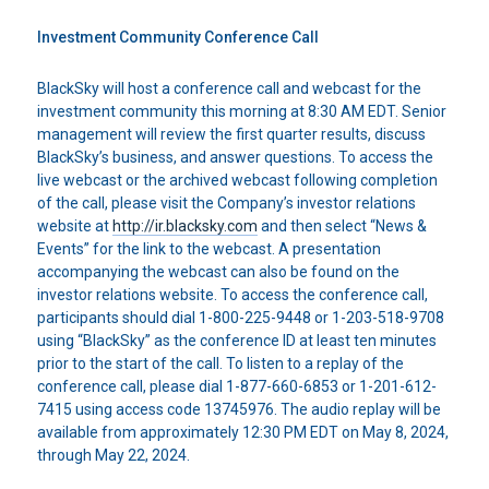
Investment Community Conference Call
BlackSky will host a conference call and webcast for the
investment community this morning at 8:30 AM EDT. Senior
management will review the first quarter results, discuss
BlackSky’s business, and answer questions. To access the
live webcast or the archived webcast following completion
of the call, please visit the Company’s investor relations
website at
http://ir.blacksky.com
and then select “News &
Events” for the link to the webcast. A presentation
accompanying the webcast can also be found on the
investor relations website. To access the conference call,
participants should dial 1-800-225-9448 or 1-203-518-9708
using “BlackSky” as the conference ID at least ten minutes
prior to the start of the call. To listen to a replay of the
conference call, please dial 1-877-660-6853 or 1-201-612-
7415 using access code 13745976. The audio replay will be
available from approximately 12:30 PM EDT on May 8, 2024,
through May 22, 2024.