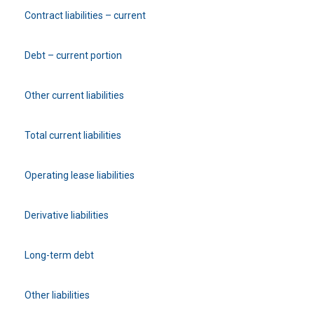
Contract liabilities – current
Debt – current portion
Other current liabilities
Total current liabilities
Operating lease liabilities
Derivative liabilities
Long-term debt
Other liabilities