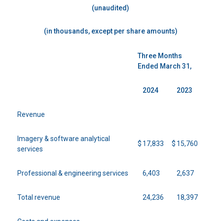
(unaudited)
(in thousands, except per share amounts)
Three Months
Ended March 31,
2024
2023
Revenue
Imagery & software analytical
$
17,833
$
15,760
services
Professional & engineering services
6,403
2,637
Total revenue
24,236
18,397