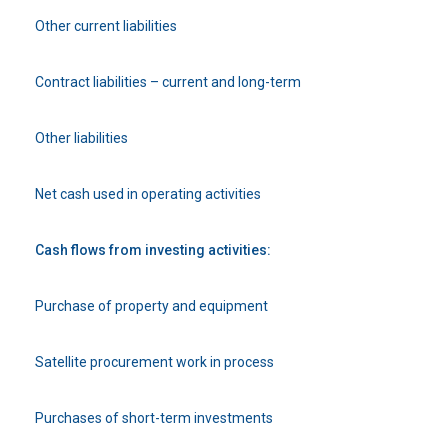
Other current liabilities
Contract liabilities – current and long-term
Other liabilities
Net cash used in operating activities
Cash flows from investing activities:
Purchase of property and equipment
Satellite procurement work in process
Purchases of short-term investments