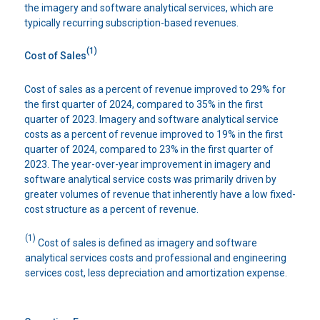
the imagery and software analytical services, which are
typically recurring subscription-based revenues.
(1)
Cost of Sales
Cost of sales as a percent of revenue improved to 29% for
the first quarter of 2024, compared to 35% in the first
quarter of 2023. Imagery and software analytical service
costs as a percent of revenue improved to 19% in the first
quarter of 2024, compared to 23% in the first quarter of
2023. The year-over-year improvement in imagery and
software analytical service costs was primarily driven by
greater volumes of revenue that inherently have a low fixed-
cost structure as a percent of revenue.
(1)
Cost of sales is defined as imagery and software
analytical services costs and professional and engineering
services cost, less depreciation and amortization expense.