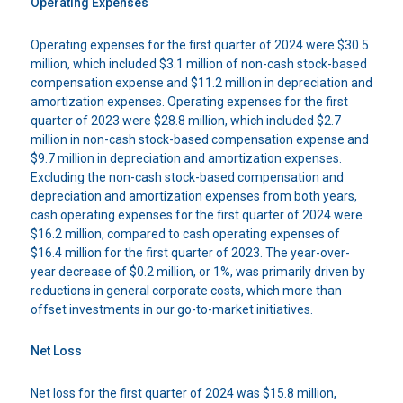
Operating Expenses
Operating expenses for the first quarter of 2024 were $30.5
million, which included $3.1 million of non-cash stock-based
compensation expense and $11.2 million in depreciation and
amortization expenses. Operating expenses for the first
quarter of 2023 were $28.8 million, which included $2.7
million in non-cash stock-based compensation expense and
$9.7 million in depreciation and amortization expenses.
Excluding the non-cash stock-based compensation and
depreciation and amortization expenses from both years,
cash operating expenses for the first quarter of 2024 were
$16.2 million, compared to cash operating expenses of
$16.4 million for the first quarter of 2023. The year-over-
year decrease of $0.2 million, or 1%, was primarily driven by
reductions in general corporate costs, which more than
offset investments in our go-to-market initiatives.
Net Loss
Net loss for the first quarter of 2024 was $15.8 million,