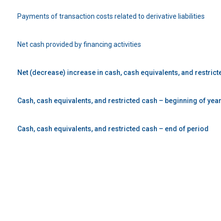
Payments of transaction costs related to derivative liabilities
Net cash provided by financing activities
Net (decrease) increase in cash, cash equivalents, and restric
Cash, cash equivalents, and restricted cash – beginning of yea
Cash, cash equivalents, and restricted cash – end of period