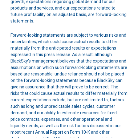
growth, expectations regarding global demand for our
products and services, and our expectations related to
future profitability on an adjusted basis, are forward-looking
statements.
Forward-looking statements are subject to various risks and
uncertainties, which could cause actual results to differ
materially from the anticipated results or expectations
expressed in this press release. As a result, although
BlackSky’s management believes that the expectations and
assumptions on which such forward-looking statements are
based are reasonable, undue reliance should not be placed
on the forward-looking statements because BlackSky can
give no assurance that they will prove to be correct. The
risks that could cause actual results to differ materially from
current expectations include, but are not limited to, factors
such as long and unpredictable sales cycles, customer
demand, and our ability to estimate resources for fixed-
price contracts, expenses, and other operational and
liquidity needs, as well as the risk factors discussed in our
most recent Annual Report on Form 10-K and other