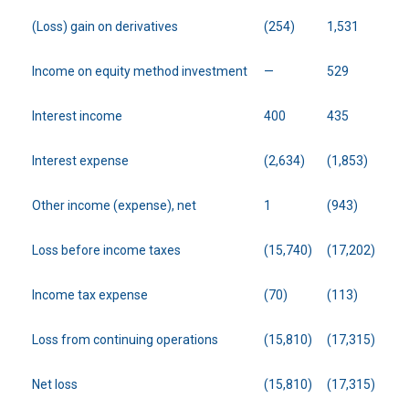
(Loss) gain on derivatives
(254)
1,531
Income on equity method investment
—
529
Interest income
400
435
Interest expense
(2,634)
(1,853)
Other income (expense), net
1
(943)
Loss before income taxes
(15,740)
(17,202)
Income tax expense
(70)
(113)
Loss from continuing operations
(15,810)
(17,315)
Net loss
(15,810)
(17,315)