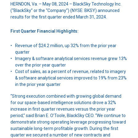
HERNDON, Va. –
May 08, 2024 –
BlackSky Technology Inc.
(“BlackSky” or the “Company”) (NYSE: BKSY) announced
results for the first quarter ended March 31, 2024.
First Quarter Financial Highlights:
Revenue of $24.2 million, up 32% from the prior year
quarter
Imagery & software analytical services revenue grew 13%
over the prior year quarter
Cost of sales, as a percent of revenue, related to imagery
& software analytical services improved to 19% from 23%
in the prior year quarter
“Strong execution combined with growing global demand
for our space-based intelligence solutions drove a 32%
increase in first quarter revenues versus the prior year
period,” said Brian E. O’Toole, BlackSky CEO. “We continue to
demonstrate strong operating leverage progressing toward
sustainable long-term profitable growth. During the first
quarter we secured a number of new contracts and