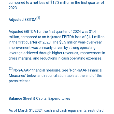
compared to a net loss of $17.3 million in the first quarter of
2023.
(2)
Adjusted EBITDA
Adjusted EBITDA for the first quarter of 2024 was $1.4
million, compared to an Adjusted EBITDA loss of $4.1 million
in the first quarter of 2023. The $5.5 million year-over-year
improvement was primarily driven by strong operating
leverage achieved through higher revenues, improvement in
gross margins, and reductions in cash operating expenses.
(2)
Non-GAAP financial measure. See “Non-GAAP Financial
Measures” below and reconciliation table at the end of this
press release.
Balance Sheet & Capital Expenditures
As of March 31, 2024, cash and cash equivalents, restricted