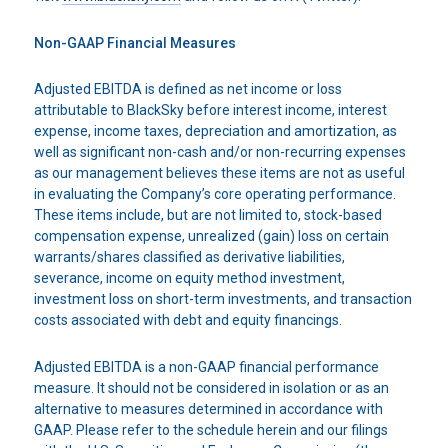
Non-GAAP Financial Measures
Adjusted EBITDA is defined as net income or loss
attributable to BlackSky before interest income, interest
expense, income taxes, depreciation and amortization, as
well as significant non-cash and/or non-recurring expenses
as our management believes these items are not as useful
in evaluating the Company’s core operating performance.
These items include, but are not limited to, stock-based
compensation expense, unrealized (gain) loss on certain
warrants/shares classified as derivative liabilities,
severance, income on equity method investment,
investment loss on short-term investments, and transaction
costs associated with debt and equity financings.
Adjusted EBITDA is a non-GAAP financial performance
measure. It should not be considered in isolation or as an
alternative to measures determined in accordance with
GAAP. Please refer to the schedule herein and our filings