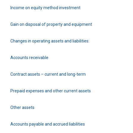
Income on equity method investment
Gain on disposal of property and equipment
Changes in operating assets and liabilities:
Accounts receivable
Contract assets – current and long-term
Prepaid expenses and other current assets
Other assets
Accounts payable and accrued liabilities