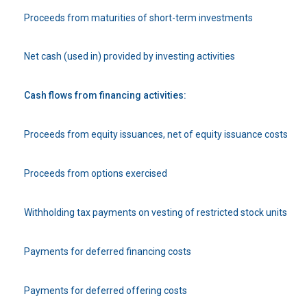
Proceeds from maturities of short-term investments
Net cash (used in) provided by investing activities
Cash flows from financing activities:
Proceeds from equity issuances, net of equity issuance costs
Proceeds from options exercised
Withholding tax payments on vesting of restricted stock units
Payments for deferred financing costs
Payments for deferred offering costs