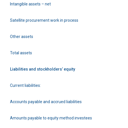
Intangible assets – net
Satellite procurement work in process
Other assets
Total assets
Liabilities and stockholders’ equity
Current liabilities:
Accounts payable and accrued liabilities
Amounts payable to equity method investees