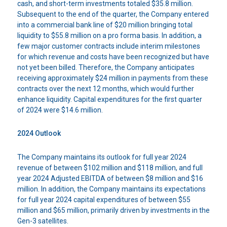
cash, and short-term investments totaled $35.8 million.
Subsequent to the end of the quarter, the Company entered
into a commercial bank line of $20 million bringing total
liquidity to $55.8 million on a pro forma basis. In addition, a
few major customer contracts include interim milestones
for which revenue and costs have been recognized but have
not yet been billed. Therefore, the Company anticipates
receiving approximately $24 million in payments from these
contracts over the next 12 months, which would further
enhance liquidity. Capital expenditures for the first quarter
of 2024 were $14.6 million.
2024 Outlook
The Company maintains its outlook for full year 2024
revenue of between $102 million and $118 million, and full
year 2024 Adjusted EBITDA of between $8 million and $16
million. In addition, the Company maintains its expectations
for full year 2024 capital expenditures of between $55
million and $65 million, primarily driven by investments in the
Gen-3 satellites.