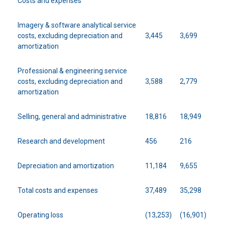
Costs and expenses
Imagery & software analytical service
costs, excluding depreciation and
3,445
3,699
amortization
Professional & engineering service
costs, excluding depreciation and
3,588
2,779
amortization
Selling, general and administrative
18,816
18,949
Research and development
456
216
Depreciation and amortization
11,184
9,655
Total costs and expenses
37,489
35,298
Operating loss
(13,253)
(16,901)