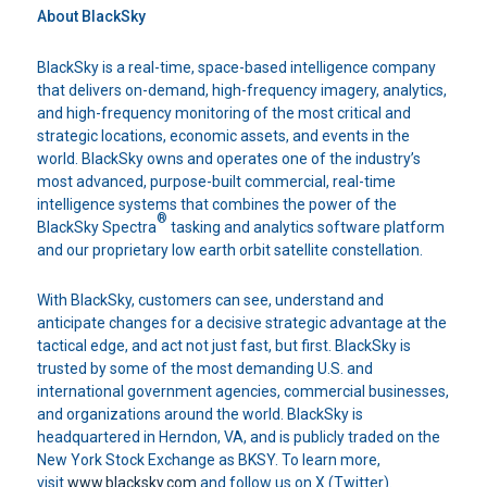
About BlackSky
BlackSky is a real-time, space-based intelligence company
that delivers on-demand, high-frequency imagery, analytics,
and high-frequency monitoring of the most critical and
strategic locations, economic assets, and events in the
world. BlackSky owns and operates one of the industry’s
most advanced, purpose-built commercial, real-time
intelligence systems that combines the power of the
®
BlackSky Spectra
tasking and analytics software platform
and our proprietary low earth orbit satellite constellation.
With BlackSky, customers can see, understand and
anticipate changes for a decisive strategic advantage at the
tactical edge, and act not just fast, but first. BlackSky is
trusted by some of the most demanding U.S. and
international government agencies, commercial businesses,
and organizations around the world. BlackSky is
headquartered in Herndon, VA, and is publicly traded on the
New York Stock Exchange as BKSY. To learn more,
visit
www.blacksky.com
and follow us on X (Twitter).