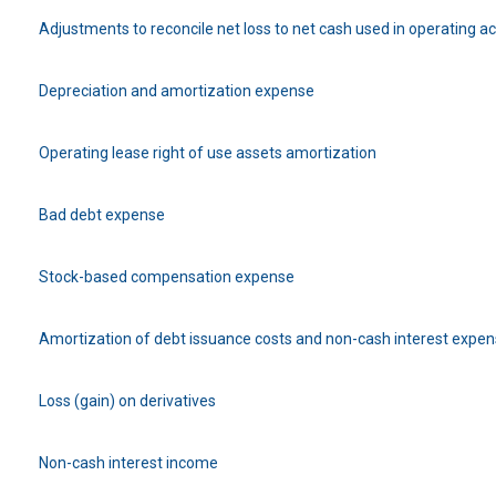
Adjustments to reconcile net loss to net cash used in operating act
Depreciation and amortization expense
Operating lease right of use assets amortization
Bad debt expense
Stock-based compensation expense
Amortization of debt issuance costs and non-cash interest expe
Loss (gain) on derivatives
Non-cash interest income