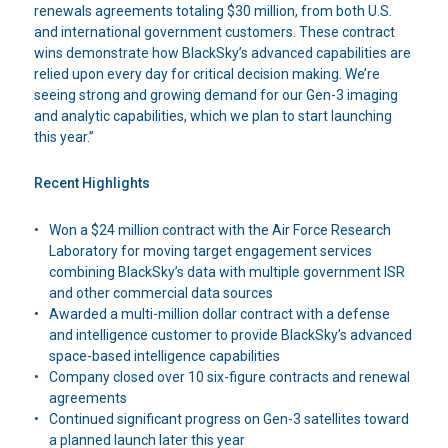
renewals agreements totaling $30 million, from both U.S.
and international government customers. These contract
wins demonstrate how BlackSky’s advanced capabilities are
relied upon every day for critical decision making. We’re
seeing strong and growing demand for our Gen-3 imaging
and analytic capabilities, which we plan to start launching
this year.”
Recent Highlights
Won a $24 million contract with the Air Force Research
Laboratory for moving target engagement services
combining BlackSky’s data with multiple government ISR
and other commercial data sources
Awarded a multi-million dollar contract with a defense
and intelligence customer to provide BlackSky’s advanced
space-based intelligence capabilities
Company closed over 10 six-figure contracts and renewal
agreements
Continued significant progress on Gen-3 satellites toward
a planned launch later this year