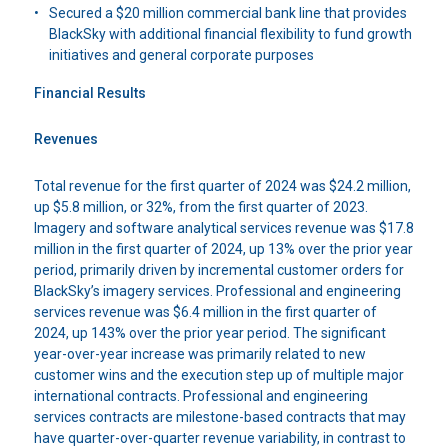
Secured a $20 million commercial bank line that provides
BlackSky with additional financial flexibility to fund growth
initiatives and general corporate purposes
Financial Results
Revenues
Total revenue for the first quarter of 2024 was $24.2 million,
up $5.8 million, or 32%, from the first quarter of 2023.
Imagery and software analytical services revenue was $17.8
million in the first quarter of 2024, up 13% over the prior year
period, primarily driven by incremental customer orders for
BlackSky’s imagery services. Professional and engineering
services revenue was $6.4 million in the first quarter of
2024, up 143% over the prior year period. The significant
year-over-year increase was primarily related to new
customer wins and the execution step up of multiple major
international contracts. Professional and engineering
services contracts are milestone-based contracts that may
have quarter-over-quarter revenue variability, in contrast to