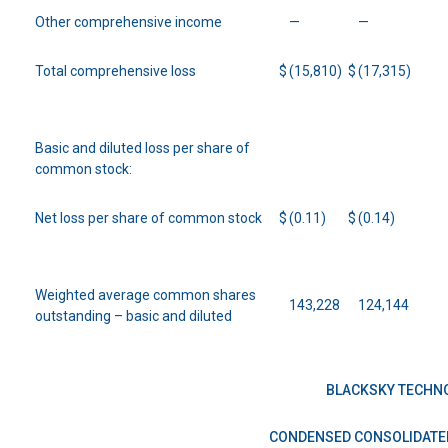
Other comprehensive income
—
—
Total comprehensive loss
$
(15,810)
$
(17,315)
Basic and diluted loss per share of
common stock:
Net loss per share of common stock
$
(0.11)
$
(0.14)
Weighted average common shares
143,228
124,144
outstanding – basic and diluted
BLACKSKY TECHNO
CONDENSED CONSOLIDATE