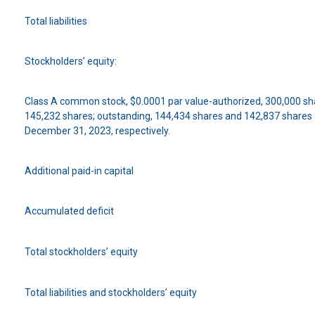
Total liabilities
Stockholders’ equity:
Class A common stock, $0.0001 par value-authorized, 300,000 sha
145,232 shares; outstanding, 144,434 shares and 142,837 shares
December 31, 2023, respectively.
Additional paid-in capital
Accumulated deficit
Total stockholders’ equity
Total liabilities and stockholders’ equity