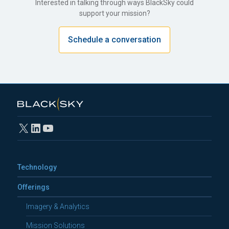
Interested in talking through ways BlackSky could
support your mission?
Schedule a conversation
X
LinkedIn
YouTube
Technology
Offerings
Imagery & Analytics
Mission Solutions