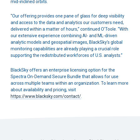
mid-inclined orbits.
“Our offering provides one pane of glass for deep visibility
and access to the data and analytics our customers need,
delivered within a matter of hours,” continued O’Toole. “With
our extensive experience combining AI- and ML-driven
analytic models and geospatial images, BlackSky’s global
monitoring capabilities are already playing a crucial role
supporting the redistributed workforces of U.S. analysts.”
BlackSky offers an enterprise licensing option for the
Spectra On-Demand Secure Bundle that allows for use
across multiple teams within an organization. To learn more
about availability and pricing, visit
https://www.blacksky.com/contact/
.