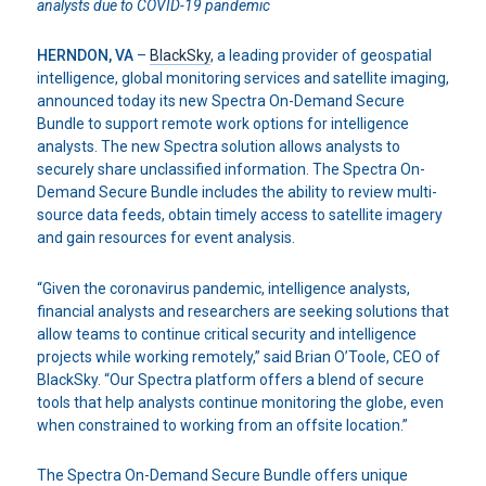
analysts
due to COVID-19 pandemic
HERNDON, VA
–
BlackSky
, a leading provider of geospatial
intelligence, global monitoring services and satellite imaging,
announced today its new Spectra On-Demand Secure
Bundle to support remote work options for intelligence
analysts. The new Spectra solution allows analysts to
securely share unclassified information. The Spectra On-
Demand Secure Bundle includes the ability to review multi-
source data feeds, obtain timely access to satellite imagery
and gain resources for event analysis.
“Given the coronavirus pandemic, intelligence analysts,
financial analysts and researchers are seeking solutions that
allow teams to continue critical security and intelligence
projects while working remotely,” said Brian O’Toole, CEO of
BlackSky. “Our Spectra platform offers a blend of secure
tools that help analysts continue monitoring the globe, even
when constrained to working from an offsite location.”
The Spectra On-Demand Secure Bundle offers unique