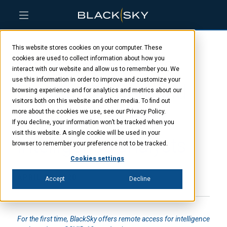
Skip
Skip
Skip
to
to
to
This website stores cookies on your computer. These
main
menu
footer
BlackSky launches
content
cookies are used to collect information about how you
interact with our website and allow us to remember you. We
use this information in order to improve and customize your
Spectra On-Demand
browsing experience and for analytics and metrics about our
visitors both on this website and other media. To find out
Secure Bundle for
more about the cookies we use, see our Privacy Policy.
If you decline, your information won’t be tracked when you
visit this website. A single cookie will be used in your
intelligence analysts
browser to remember your preference not to be tracked.
Cookies settings
APRIL 22, 2020
Accept
Decline
For the first time, BlackSky offers remote access for intelligence