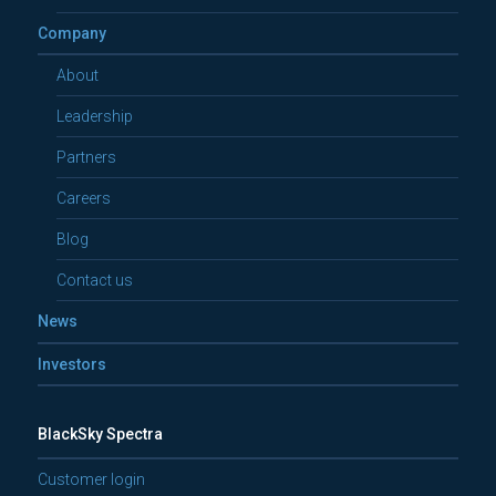
Company
About
Leadership
Partners
Careers
Blog
Contact us
News
Investors
BlackSky Spectra
Customer login