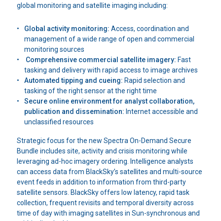
global monitoring and satellite imaging including:
Global activity monitoring:
Access, coordination and
management of a wide range of open and commercial
monitoring sources
Comprehensive commercial satellite imagery:
Fast
tasking and delivery with rapid access to image archives
Automated tipping and cueing:
Rapid selection and
tasking of the right sensor at the right time
Secure online environment for analyst collaboration,
publication and dissemination:
Internet accessible and
unclassified resources
Strategic focus for the new Spectra On-Demand Secure
Bundle includes site, activity and crisis monitoring while
leveraging ad-hoc imagery ordering. Intelligence analysts
can access data from BlackSky’s satellites and multi-source
event feeds in addition to information from third-party
satellite sensors. BlackSky offers low latency, rapid task
collection, frequent revisits and temporal diversity across
time of day with imaging satellites in Sun-synchronous and