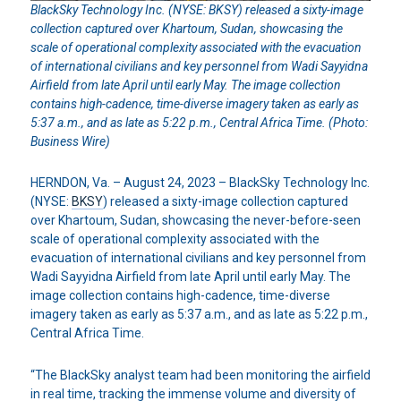
BlackSky Technology Inc. (NYSE: BKSY) released a sixty-image
collection captured over Khartoum, Sudan, showcasing the
scale of operational complexity associated with the evacuation
of international civilians and key personnel from Wadi Sayyidna
Airfield from late April until early May. The image collection
contains high-cadence, time-diverse imagery taken as early as
5:37 a.m., and as late as 5:22 p.m., Central Africa Time. (Photo:
Business Wire)
HERNDON, Va. – August 24, 2023 – BlackSky Technology Inc.
(NYSE:
BKSY
) released a sixty-image collection captured
over Khartoum, Sudan, showcasing the never-before-seen
scale of operational complexity associated with the
evacuation of international civilians and key personnel from
Wadi Sayyidna Airfield from late April until early May. The
image collection contains high-cadence, time-diverse
imagery taken as early as 5:37 a.m., and as late as 5:22 p.m.,
Central Africa Time.
“The BlackSky analyst team had been monitoring the airfield
in real time, tracking the immense volume and diversity of