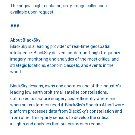
The original high resolution, sixty-image collection is
available upon request.
###
About BlackSky
BlackSky is a leading provider of real-time geospatial
intelligence. BlackSky delivers on-demand, high frequency
imagery, monitoring and analytics of the most critical and
strategic locations, economic assets, and events in the
world.
BlackSky designs, owns and operates one of the industry’s
leading low earth orbit small satellite constellations,
optimized to capture imagery cost-efficiently where and
when our customers need it. BlackSky’s Spectra AI software
platform processes data from BlackSky’s constellation and
from other third-party sensors to develop the critical
insights and analytics that our customers require.