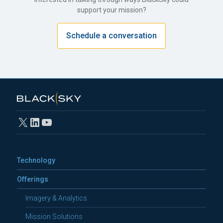
support your mission?
Schedule a conversation
X
LinkedIn
YouTube
Technology
Offerings
Imagery & Analytics
Mission Solutions