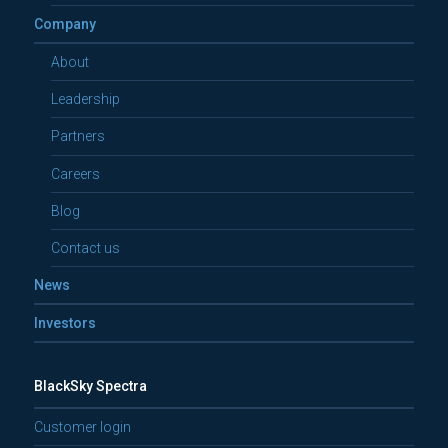
Company
About
Leadership
Partners
Careers
Blog
Contact us
News
Investors
BlackSky Spectra
Customer login