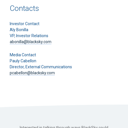
Contacts
Investor Contact
Aly Bonilla
VP, Investor Relations
abonilla@blacksky.com
Media Contact
Pauly Cabellon
Director, External Communications
pcabellon@blacksky.com
Interested in talking through ways BlackSky could