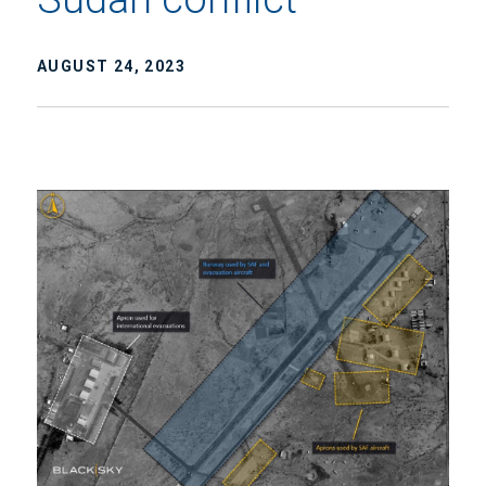
AUGUST 24, 2023