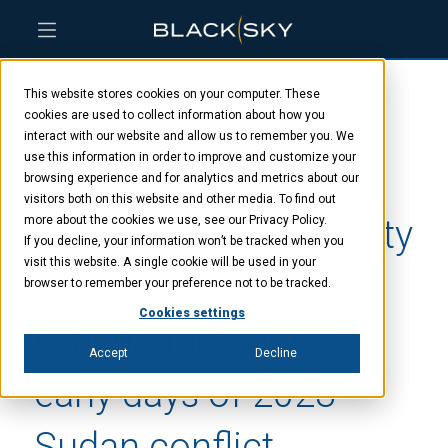
Skip
Skip
Skip
to
to
to
This website stores cookies on your computer. These
main
menu
footer
BlackSky imagery
content
cookies are used to collect information about how you
interact with our website and allow us to remember you. We
use this information in order to improve and customize your
highlights scale of
browsing experience and for analytics and metrics about our
visitors both on this website and other media. To find out
operational complexity
more about the cookies we use, see our Privacy Policy.
If you decline, your information won’t be tracked when you
visit this website. A single cookie will be used in your
of international
browser to remember your preference not to be tracked.
Cookies settings
evacuation during
Accept
Decline
early days of 2023
Sudan conflict