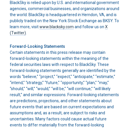
BlackSky is relied upon by U.S. and international government
agencies, commercial businesses, and organizations around
the world. BlackSky is headquartered in Herndon, VA, and is
publicly traded on the New York Stock Exchange as BKSY. To
learn more, visit
www.blacksky.com
and follow us on
X
(Twitter)
.
Forward-Looking Statements
Certain statements in this press release may contain
forward-looking statements within the meaning of the
federal securities laws with respect to BlackSky. These
forward-looking statements generally are identified by the
words “believe,” “project,” “expect,” “anticipate,” “estimate,”
“intend,” “strategy,” “future,” “opportunity,” “plan,” “may,”
“should,” “will,” “would,” “will be,” “will continue,” “will likely
result,” and similar expressions. Forward-looking statements
are predictions, projections, and other statements about
future events that are based on current expectations and
assumptions and, as a result, are subject to risks and
uncertainties. Many factors could cause actual future
events to differ materially from the forward-looking