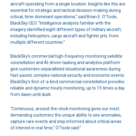
aircraft operating from a single location. Insights like this are
essential for strategic and tactical decision-making during
critical, time-dominant operations,” said Brian E. O’Toole,
BlackSky CEO. “Intelligence analysts familiar with the
imagery identified eight different types of military aircraft,
including helicopters, cargo aircraft and fighter jets, from
multiple different countries.”
BlackSky’s commercial high-frequency monitoring satellite
constellation and AI-driven tasking and analytics platform
give customers unparalleled situational awareness during
fast-paced, complex national security and economic events.
BlackSky’s first-of-a-kind commercial constellation provides
reliable and dynamic hourly monitoring, up to 15 times a day
from dawn until dusk.
“Continuous, around-the-clock monitoring gives our most
demanding customers the unique ability to see anomalies,
capture rare events and stay informed about critical areas
of interest in real time,” O’Toole said.”