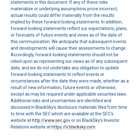
statements in this document. If any of these risks
materialize or underlying assumptions prove incorrect,
actual results could differ materially from the results
implied by these forward-looking statements. In addition,
forward-looking statements reflect our expectations, plans,
or forecasts of future events and views as of the date of
this communication. We anticipate that subsequent events
and developments will cause their assessments to change.
Accordingly, forward-looking statements should not be
relied upon as representing our views as of any subsequent
date, and we do not undertake any obligation to update
forward-looking statements to reflect events or
circumstances after the date they were made, whether as a
result of new information, future events or otherwise,
except as may be required under applicable securities laws.
Additional risks and uncertainties are identified and
discussed in BlackSky’s disclosure materials filed from time
to time with the SEC which are available at the SEC’s
website at
http://www.sec.gov
or on BlackSky’s Investor
Relations website at
https://ir.blacksky.com
.