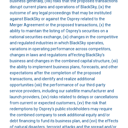
business generally, (viii) risks that the proposed transactions
disrupt current plans and operations of BlackSky, (ix) the
outcome of any legal proceedings that may be instituted
against BlackSky or against the Osprey related to the
Merger Agreement or the proposed transactions, (x) the
ability to maintain the listing of Osprey’s securities on a
national securities exchange, (xi) changes in the competitive
and regulated industries in which BlackSky operates,
variations in operating performance across competitors,
changes in laws and regulations affecting BlackSky’s
business and changes in the combined capital structure, (xii)
the ability to implement business plans, forecasts, and other
expectations after the completion of the proposed
transactions, and identify and realize additional
opportunities (xiii) the performance of our third-party
service providers, including our satellite manufacturer and
launch providers, (xiv) risks related to delays or cancellations
from current or expected customers, (xv) the risk that
redemptions by Osprey’s public stockholders may require
the combined company to seek additional equity and/or
debt financing to fund its business plan, and (xvi) the effects
of natural disasters, terrorist attacks and the spread and/or