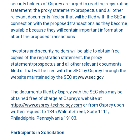
security holders of Osprey are urged to read the registration
statement, the proxy statement/prospectus and all other
relevant documents filed or that will be filed with the SEC in
connection with the proposed transactions as they become
available because they will contain important information
about the proposed transactions.
Investors and security holders will be able to obtain free
copies of the registration statement, the proxy
statement/prospectus and all other relevant documents
filed or that will be filed with the SEC by Osprey through the
website maintained by the SEC at
www.sec.gov
.
The documents filed by Osprey with the SEC also may be
obtained free of charge at Osprey’s website at
https://www.osprey-technology.com
or from Osprey upon
written request to 1845 Walnut Street, Suite 1111,
Philadelphia, Pennsylvania 19103.
Participants in Solicitation