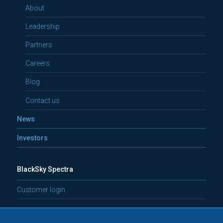
About
Leadership
Partners
Careers
Blog
Contact us
News
Investors
BlackSky Spectra
Customer login