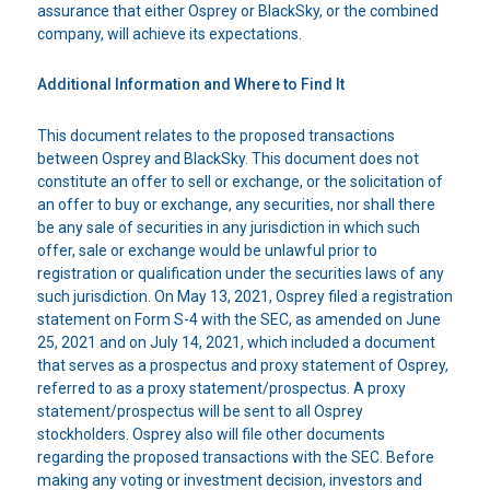
assurance that either Osprey or BlackSky, or the combined
company, will achieve its expectations.
Additional Information and Where to Find It
This document relates to the proposed transactions
between Osprey and BlackSky. This document does not
constitute an offer to sell or exchange, or the solicitation of
an offer to buy or exchange, any securities, nor shall there
be any sale of securities in any jurisdiction in which such
offer, sale or exchange would be unlawful prior to
registration or qualification under the securities laws of any
such jurisdiction. On May 13, 2021, Osprey filed a registration
statement on Form S-4 with the SEC, as amended on June
25, 2021 and on July 14, 2021, which included a document
that serves as a prospectus and proxy statement of Osprey,
referred to as a proxy statement/prospectus. A proxy
statement/prospectus will be sent to all Osprey
stockholders. Osprey also will file other documents
regarding the proposed transactions with the SEC. Before
making any voting or investment decision, investors and