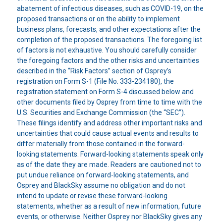
abatement of infectious diseases, such as COVID-19, on the
proposed transactions or on the ability to implement
business plans, forecasts, and other expectations after the
completion of the proposed transactions. The foregoing list
of factors is not exhaustive. You should carefully consider
the foregoing factors and the other risks and uncertainties
described in the “Risk Factors” section of Osprey’s
registration on Form S-1 (File No. 333-234180), the
registration statement on Form S-4 discussed below and
other documents filed by Osprey from time to time with the
U.S. Securities and Exchange Commission (the “SEC”).
These filings identify and address other important risks and
uncertainties that could cause actual events and results to
differ materially from those contained in the forward-
looking statements. Forward-looking statements speak only
as of the date they are made. Readers are cautioned not to
put undue reliance on forward-looking statements, and
Osprey and BlackSky assume no obligation and do not
intend to update or revise these forward-looking
statements, whether as a result of new information, future
events, or otherwise. Neither Osprey nor BlackSky gives any