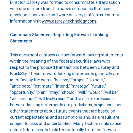
Director. Osprey was formed to consummate a transaction
with one or more transformative companies that have
developed innovative software delivery platforms. For more
information visit
www.osprey-technology.com
.
Cautionary Statement Regarding Forward-Looking
Statements
This document contains certain forward-looking statements
within the meaning of the federal securities laws with
respect to the proposed transactions between Osprey and
BlackSky. These forward-looking statements generally are
identified by the words “believe,” “project,” “expect,”
“anticipate,” “estimate,” “intend,” “strategy,” “future,”
“opportunity,” “plan,” “may,” “should,” “will,” “would,” “will be,”
“will continue,” “will likely result,” and similar expressions.
Forward-looking statements are predictions, projections and
other statements about future events that are based on
current expectations and assumptions and, as a result, are
subject to risks and uncertainties. Many factors could cause
actual future events to differ materially from the forward-