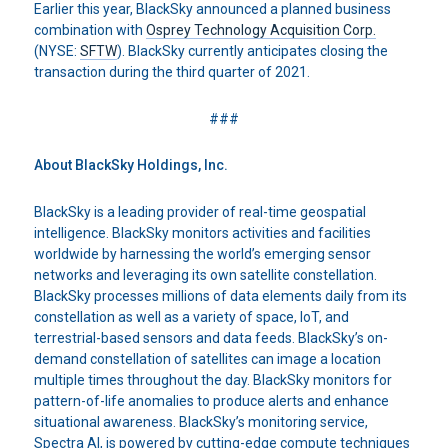
Earlier this year, BlackSky announced a planned business
combination with
Osprey Technology Acquisition Corp.
(NYSE:
SFTW
). BlackSky currently anticipates closing the
transaction during the third quarter of 2021.
###
About BlackSky
Holdings, Inc.
BlackSky is a leading provider of real-time geospatial
intelligence. BlackSky monitors activities and facilities
worldwide by harnessing the world’s emerging sensor
networks and leveraging its own satellite constellation.
BlackSky processes millions of data elements daily from its
constellation as well as a variety of space, IoT, and
terrestrial-based sensors and data feeds. BlackSky’s on-
demand constellation of satellites can image a location
multiple times throughout the day. BlackSky monitors for
pattern-of-life anomalies to produce alerts and enhance
situational awareness. BlackSky’s monitoring service,
Spectra AI, is powered by cutting-edge compute techniques