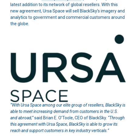
latest addition to its network of global resellers. With this
new agreement, Ursa Space will sell BlackSky’s imagery and
analytics to government and commercial customers around
the globe.
“With Ursa Space among our elite group of resellers, BlackSky is
able to meet increasing demand from customers in the U.S.
and abroad,”
said Brian E. O’Toole, CEO of BlackSky.
“Through
this agreement with Ursa Space, BlackSky is able to grow its
reach and support customers in key industry verticals.”