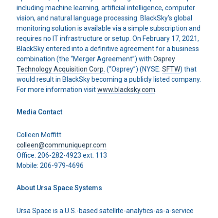
including machine learning, artificial intelligence, computer
vision, and natural language processing. BlackSky’s global
monitoring solution is available via a simple subscription and
requires no IT infrastructure or setup. On February 17, 2021,
BlackSky entered into a definitive agreement for a business
combination (the “Merger Agreement”) with
Osprey
Technology Acquisition Corp.
(“Osprey”) (NYSE:
SFTW
) that
would result in BlackSky becoming a publicly listed company.
For more information visit
www.blacksky.com
.
Media Contact
Colleen Moffitt
colleen@communiquepr.com
Office: 206-282-4923 ext. 113
Mobile: 206-979-4696
About Ursa Space Systems
Ursa Space is a U.S.-based satellite-analytics-as-a-service