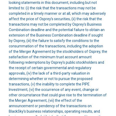
looking statements in this document, including but not
limited to: (i) the risk that the transactions may not be
completed in a timely manner or at all, which may adversely
affect the price of Osprey’s securities, (ii) the risk that the
transactions may not be completed by Osprey’s Business
Combination deadline and the potential failure to obtain an
extension of the Business Combination deadline if sought
by Osprey, (iii) the failure to satisfy the conditions to the
consummation of the transactions, including the adoption
of the Merger Agreement by the stockholders of Osprey, the
satisfaction of the minimum trust account amount
following redemptions by Osprey’s public stockholders and
the receipt of certain governmental and regulatory
approvals, (iv) the lack of a third-party valuation in
determining whether or not to pursue the proposed
transactions, (v) the inability to complete the PIPE
Investment, (vi) the occurrence of any event, change or
other circumstance that could give rise to the termination of
the Merger Agreement, (vii) the effect of the
announcement or pendency of the transactions on
BlackSky’s business relationships, operating results, and