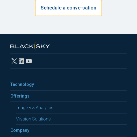
Schedule a conversation
X
LinkedIn
YouTube
Technology
Offerings
Imagery & Analytics
Mission Solutions
Company