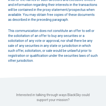
and information regarding their interests in the transactions
will be contained in the proxy statement/prospectus when
available. You may obtain free copies of these documents
as described in the preceding paragraph.
This communication does not constitute an offer to sell or
the solicitation of an offer to buy any securities or a
solicitation of any vote or approval, nor shall there be any
sale of any securities in any state or jurisdiction in which
such offer, solicitation, or sale would be unlawful prior to
registration or qualification under the securities laws of such
other jurisdiction.
Interested in talking through ways BlackSky could
support your mission?