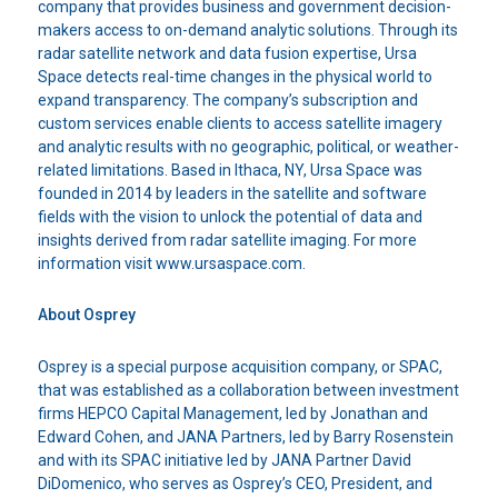
company that provides business and government decision-
makers access to on-demand analytic solutions. Through its
radar satellite network and data fusion expertise, Ursa
Space detects real-time changes in the physical world to
expand transparency. The company’s subscription and
custom services enable clients to access satellite imagery
and analytic results with no geographic, political, or weather-
related limitations. Based in Ithaca, NY, Ursa Space was
founded in 2014 by leaders in the satellite and software
fields with the vision to unlock the potential of data and
insights derived from radar satellite imaging. For more
information visit www.ursaspace.com.
About Osprey
Osprey is a special purpose acquisition company, or SPAC,
that was established as a collaboration between investment
firms HEPCO Capital Management, led by Jonathan and
Edward Cohen, and JANA Partners, led by Barry Rosenstein
and with its SPAC initiative led by JANA Partner David
DiDomenico, who serves as Osprey’s CEO, President, and