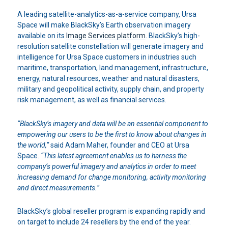
A leading satellite-analytics-as-a-service company, Ursa
Space will make BlackSky’s Earth observation imagery
available on its
Image Services platform
. BlackSky’s high-
resolution satellite constellation will generate imagery and
intelligence for Ursa Space customers in industries such
maritime, transportation, land management, infrastructure,
energy, natural resources, weather and natural disasters,
military and geopolitical activity, supply chain, and property
risk management, as well as financial services.
“BlackSky’s imagery and data will be an essential component to
empowering our users to be the first to know about changes in
the world,”
said Adam Maher, founder and CEO at Ursa
Space.
“This latest agreement enables us to harness the
company’s powerful imagery and analytics in order to meet
increasing demand for change monitoring, activity monitoring
and direct measurements.”
BlackSky’s global reseller program is expanding rapidly and
on target to include 24 resellers by the end of the year.