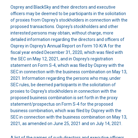
Osprey and BlackSky and their directors and executive
officers may be deemed to be participants in the solicitation
of proxies from Osprey’s stockholders in connection with the
proposed transactions. Osprey’s stockholders and other
interested persons may obtain, without charge, more
detailed information regarding the directors and officers of
Osprey in Osprey’s Annual Report on Form 10-K/A for the
fiscal year ended December 31, 2020, which was filed with
the SEC on May 12, 2021, and in Osprey’s registration
statement on Form S-4, which was filed by Osprey with the
SEC in connection with the business combination on May 13,
2021. Information regarding the persons who may, under
SEC rules, be deemed participants in the solicitation of
proxies to Osprey’s stockholders in connection with the
proposed business combination is set forth in the proxy
statement/prospectus on Form S-4 for the proposed
business combination, which was filed by Osprey with the
SEC in connection with the business combination on May 13,
2021, as amended on June 25, 2021 and on July 14, 2021.
A list of the names of such directors and executive officers