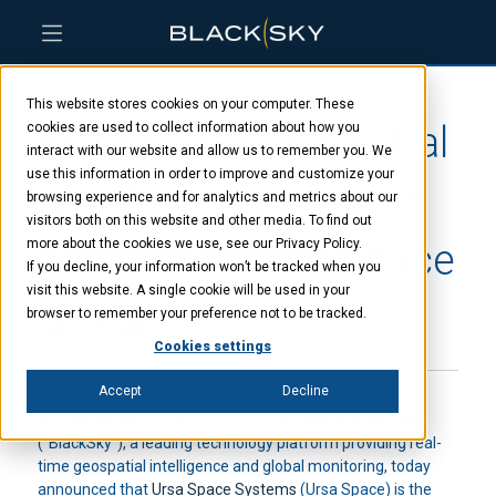
Skip
Skip
Skip
to
to
to
This website stores cookies on your computer. These
main
menu
footer
BlackSky grows global
content
cookies are used to collect information about how you
interact with our website and allow us to remember you. We
use this information in order to improve and customize your
reseller program with
browsing experience and for analytics and metrics about our
visitors both on this website and other media. To find out
addition of Ursa Space
more about the cookies we use, see our Privacy Policy.
If you decline, your information won’t be tracked when you
visit this website. A single cookie will be used in your
browser to remember your preference not to be tracked.
JULY 27, 2021
Cookies settings
Accept
Decline
HERNDON, Va.
– July 27, 2021 –
BlackSky Holdings, Inc.
(“BlackSky”), a leading technology platform providing real-
time geospatial intelligence and global monitoring, today
announced that
Ursa Space Systems
(Ursa Space) is the