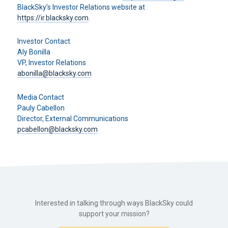
BlackSky’s Investor Relations website at
https://ir.blacksky.com
.
Investor Contact
Aly Bonilla
VP, Investor Relations
abonilla@blacksky.com
Media Contact
Pauly Cabellon
Director, External Communications
pcabellon@blacksky.com
Interested in talking through ways BlackSky could
support your mission?