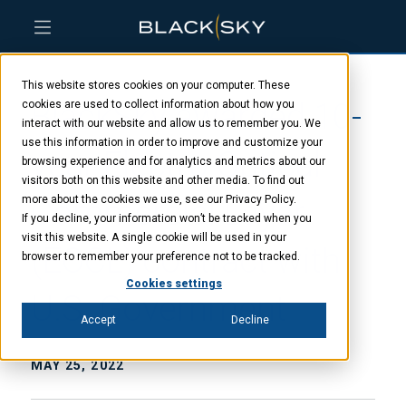
Skip
Skip
Skip
to
to
to
This website stores cookies on your computer. These
main
menu
footer
BlackSky awarded 10-
content
cookies are used to collect information about how you
interact with our website and allow us to remember you. We
use this information in order to improve and customize your
year Electro Optical
browsing experience and for analytics and metrics about our
visitors both on this website and other media. To find out
Commercial Layer
more about the cookies we use, see our Privacy Policy.
If you decline, your information won’t be tracked when you
visit this website. A single cookie will be used in your
(EOCL) contract with
browser to remember your preference not to be tracked.
Cookies settings
U.S. Government
Accept
Decline
MAY 25, 2022