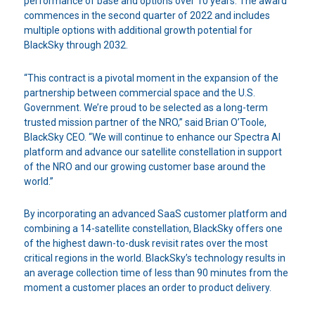
performance of base and options over 10 years. The award
commences in the second quarter of 2022 and includes
multiple options with additional growth potential for
BlackSky through 2032.
“This contract is a pivotal moment in the expansion of the
partnership between commercial space and the U.S.
Government. We’re proud to be selected as a long-term
trusted mission partner of the NRO,” said Brian O’Toole,
BlackSky CEO. “We will continue to enhance our Spectra AI
platform and advance our satellite constellation in support
of the NRO and our growing customer base around the
world.”
By incorporating an advanced SaaS customer platform and
combining a 14-satellite constellation, BlackSky offers one
of the highest dawn-to-dusk revisit rates over the most
critical regions in the world. BlackSky’s technology results in
an average collection time of less than 90 minutes from the
moment a customer places an order to product delivery.