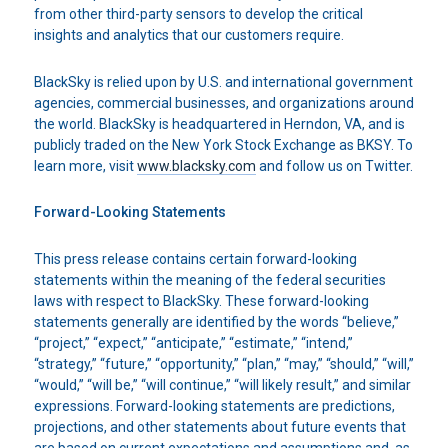
from other third-party sensors to develop the critical
insights and analytics that our customers require.
BlackSky is relied upon by U.S. and international government
agencies, commercial businesses, and organizations around
the world. BlackSky is headquartered in Herndon, VA, and is
publicly traded on the New York Stock Exchange as BKSY. To
learn more, visit
www.blacksky.com
and follow us on Twitter.
Forward-Looking Statements
This press release contains certain forward-looking
statements within the meaning of the federal securities
laws with respect to BlackSky. These forward-looking
statements generally are identified by the words “believe,”
“project,” “expect,” “anticipate,” “estimate,” “intend,”
“strategy,” “future,” “opportunity,” “plan,” “may,” “should,” “will,”
“would,” “will be,” “will continue,” “will likely result,” and similar
expressions. Forward-looking statements are predictions,
projections, and other statements about future events that
are based on current expectations and assumptions and, as