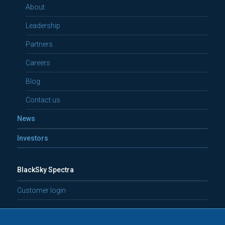
About
Leadership
Partners
Careers
Blog
Contact us
News
Investors
BlackSky Spectra
Customer login