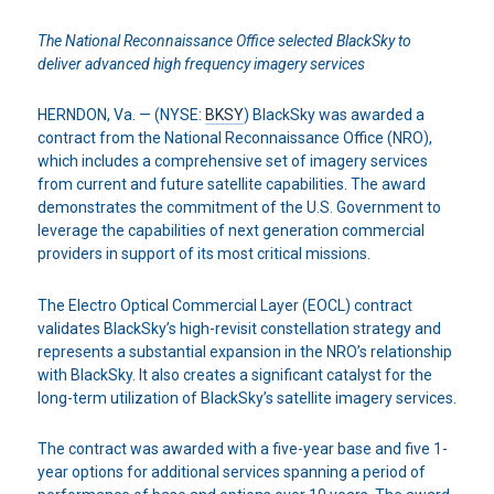
The National Reconnaissance Office selected BlackSky to
deliver
advanced high frequency imagery services
HERNDON, Va. — (NYSE:
BKSY
) BlackSky was awarded a
contract from the National Reconnaissance Office (NRO),
which includes a comprehensive set of imagery services
from current and future satellite capabilities. The award
demonstrates the commitment of the U.S. Government to
leverage the capabilities of next generation commercial
providers in support of its most critical missions.
The Electro Optical Commercial Layer (EOCL) contract
validates BlackSky’s high-revisit constellation strategy and
represents a substantial expansion in the NRO’s relationship
with BlackSky. It also creates a significant catalyst for the
long-term utilization of BlackSky’s satellite imagery services.
The contract was awarded with a five-year base and five 1-
year options for additional services spanning a period of