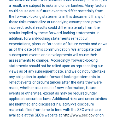
a result, are subject to risks and uncertainties. Many factors
could cause actual future events to differ materially from
the forward-looking statements in this document. If any of
these risks materialize or underlying assumptions prove
incorrect, actual results could differ materially from the
results implied by these forward-looking statements. In
addition, forward-looking statements reflect our
expectations, plans, or forecasts of future events and views
as of the date of this communication. We anticipate that
subsequent events and developments will cause their
assessments to change. Accordingly, forward-looking
statements should not be relied upon as representing our
views as of any subsequent date, and we do not undertake
any obligation to update forward-looking statements to
reflect events or circumstances after the date they were
made, whether as a result of new information, future
events or otherwise, except as may be required under
applicable securities laws. Additional risks and uncertainties
are identified and discussed in BlackSky’s disclosure
materials filed from time to time with the SEC which are
available at the SEC’s website at
http://www.sec.gov
or on