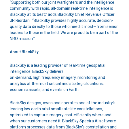
“Supporting both our joint warfighters and the intelligence
community with rapid, all-domain real-time intelligence is
BlackSky at its best,” adds BlackSky Chief Revenue Officer
JR Riordan. “BlackSky provides highly accurate, decision-
quality data directly to those who need it most—from senior
leaders to those in the field. We are proud to be a part of the
NRO mission.”
About BlackSky
BlackSky is a leading provider of real-time geospatial
intelligence. BlackSky delivers
on-demand, high frequency imagery, monitoring and
analytics of the most critical and strategic locations,
economic assets, and events on Earth.
BlackSky designs, owns and operates one of the industry’s
leading low earth orbit small satellite constellations,
optimized to capture imagery cost-efficiently where and
when our customers need it. BlackSky Spectra AI software
platform processes data from BlackSky’s constellation and