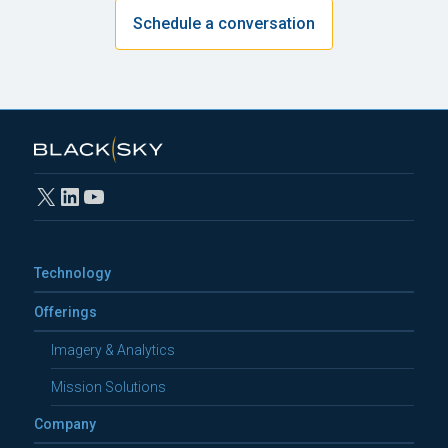
Schedule a conversation
X
LinkedIn
YouTube
Technology
Offerings
Imagery & Analytics
Mission Solutions
Company