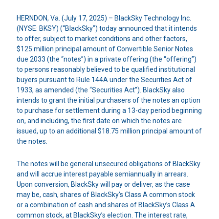
HERNDON, Va. (July 17, 2025) – BlackSky Technology Inc.
(NYSE: BKSY) (“BlackSky”) today announced that it intends
to offer, subject to market conditions and other factors,
$125 million principal amount of Convertible Senior Notes
due 2033 (the “notes”) in a private offering (the “offering”)
to persons reasonably believed to be qualified institutional
buyers pursuant to Rule 144A under the Securities Act of
1933, as amended (the “Securities Act”). BlackSky also
intends to grant the initial purchasers of the notes an option
to purchase for settlement during a 13-day period beginning
on, and including, the first date on which the notes are
issued, up to an additional $18.75 million principal amount of
the notes.
The notes will be general unsecured obligations of BlackSky
and will accrue interest payable semiannually in arrears.
Upon conversion, BlackSky will pay or deliver, as the case
may be, cash, shares of BlackSky’s Class A common stock
or a combination of cash and shares of BlackSky’s Class A
common stock, at BlackSky’s election. The interest rate,