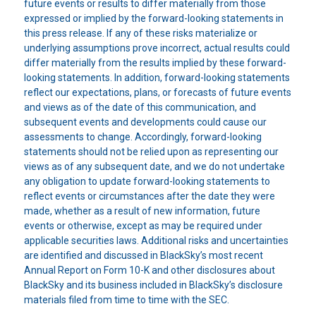
future events or results to differ materially from those
expressed or implied by the forward-looking statements in
this press release. If any of these risks materialize or
underlying assumptions prove incorrect, actual results could
differ materially from the results implied by these forward-
looking statements. In addition, forward-looking statements
reflect our expectations, plans, or forecasts of future events
and views as of the date of this communication, and
subsequent events and developments could cause our
assessments to change. Accordingly, forward-looking
statements should not be relied upon as representing our
views as of any subsequent date, and we do not undertake
any obligation to update forward-looking statements to
reflect events or circumstances after the date they were
made, whether as a result of new information, future
events or otherwise, except as may be required under
applicable securities laws. Additional risks and uncertainties
are identified and discussed in BlackSky’s most recent
Annual Report on Form 10-K and other disclosures about
BlackSky and its business included in BlackSky’s disclosure
materials filed from time to time with the SEC.