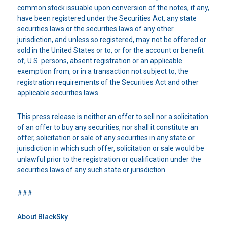
common stock issuable upon conversion of the notes, if any,
have been registered under the Securities Act, any state
securities laws or the securities laws of any other
jurisdiction, and unless so registered, may not be offered or
sold in the United States or to, or for the account or benefit
of, U.S. persons, absent registration or an applicable
exemption from, or in a transaction not subject to, the
registration requirements of the Securities Act and other
applicable securities laws.
This press release is neither an offer to sell nor a solicitation
of an offer to buy any securities, nor shall it constitute an
offer, solicitation or sale of any securities in any state or
jurisdiction in which such offer, solicitation or sale would be
unlawful prior to the registration or qualification under the
securities laws of any such state or jurisdiction.
###
About BlackSky