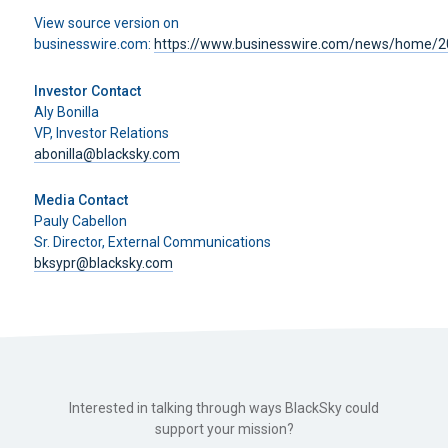
View source version on
businesswire.com:
https://www.businesswire.com/news/home/
Investor Contact
Aly Bonilla
VP, Investor Relations
abonilla@blacksky.com
Media Contact
Pauly Cabellon
Sr. Director, External Communications
bksypr@blacksky.com
Interested in talking through ways BlackSky could
support your mission?