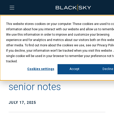
Skip
Skip
Skip
to
to
to
This website stores cookies on your computer. These cookies are used to co
main
menu
footer
BlackSky announces
content
information about how you interact with our website and allow us to rememb
We use this information in order to improve and customize your browsing
experience and for analytics and metrics about our visitors both on this web
proposed private
other media. To find out more about the cookies we use, see our Privacy Poli
If you decline, your information won’t be tracked when you visit this website.
offering of $125
single cookie will be used in your browser to remember your preference not t
tracked.
Cookies settings
Accept
Decline
million of convertible
senior notes
JULY 17, 2025