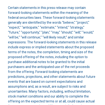
Certain statements in this press release may contain
forward-looking statements within the meaning of the
federal securities laws. These forward-looking statements
generally are identified by the words “believe,” “project,”
“expect,” “anticipate,” “estimate,” “intend,” “strategy,”
“future,” “opportunity,” “plan,” “may,” “should,” “will,” “would,”
“will be,” “will continue,” “will likely result,” and similar
expressions. The forward-looking statements in this release
include express or implied statements about the proposed
terms of the notes, the completion, timing and size of the
proposed offering of the notes, including the option to
purchase additional notes to be granted to the initial
purchasers and the anticipated use of the net proceeds
from the offering. Forward-looking statements are
predictions, projections, and other statements about future
events that are based on current expectations and
assumptions and, as a result, are subject to risks and
uncertainties. Many factors, including, without limitation,
stock market conditions and our ability to complete the
offering on the expected terms or at all, could cause actual