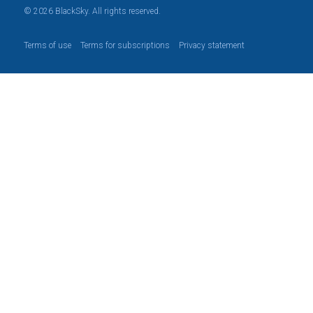
© 2026 BlackSky. All rights reserved.
Terms of use
Terms for subscriptions
Privacy statement