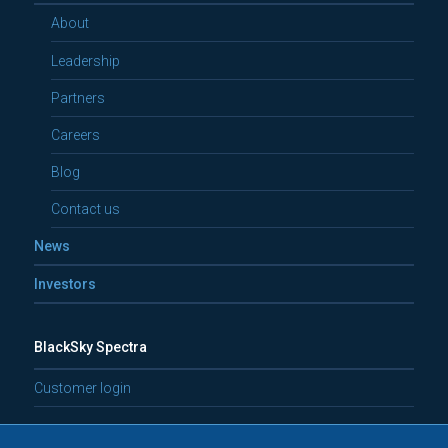
About
Leadership
Partners
Careers
Blog
Contact us
News
Investors
BlackSky Spectra
Customer login