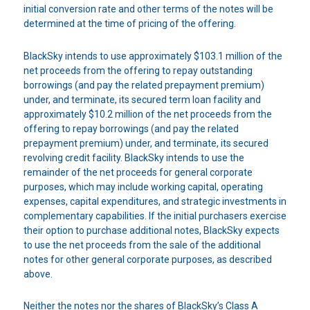
initial conversion rate and other terms of the notes will be
determined at the time of pricing of the offering.
BlackSky intends to use approximately $103.1 million of the
net proceeds from the offering to repay outstanding
borrowings (and pay the related prepayment premium)
under, and terminate, its secured term loan facility and
approximately $10.2 million of the net proceeds from the
offering to repay borrowings (and pay the related
prepayment premium) under, and terminate, its secured
revolving credit facility. BlackSky intends to use the
remainder of the net proceeds for general corporate
purposes, which may include working capital, operating
expenses, capital expenditures, and strategic investments in
complementary capabilities. If the initial purchasers exercise
their option to purchase additional notes, BlackSky expects
to use the net proceeds from the sale of the additional
notes for other general corporate purposes, as described
above.
Neither the notes nor the shares of BlackSky’s Class A