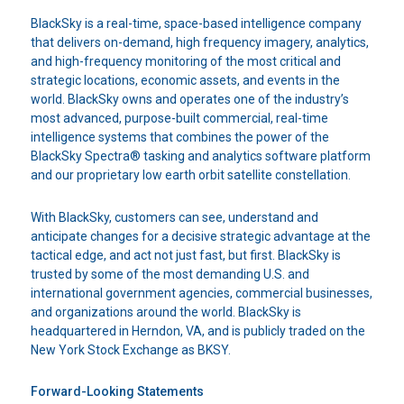
BlackSky is a real-time, space-based intelligence company
that delivers on-demand, high frequency imagery, analytics,
and high-frequency monitoring of the most critical and
strategic locations, economic assets, and events in the
world. BlackSky owns and operates one of the industry’s
most advanced, purpose-built commercial, real-time
intelligence systems that combines the power of the
BlackSky Spectra® tasking and analytics software platform
and our proprietary low earth orbit satellite constellation.
With BlackSky, customers can see, understand and
anticipate changes for a decisive strategic advantage at the
tactical edge, and act not just fast, but first. BlackSky is
trusted by some of the most demanding U.S. and
international government agencies, commercial businesses,
and organizations around the world. BlackSky is
headquartered in Herndon, VA, and is publicly traded on the
New York Stock Exchange as BKSY.
Forward-Looking Statements