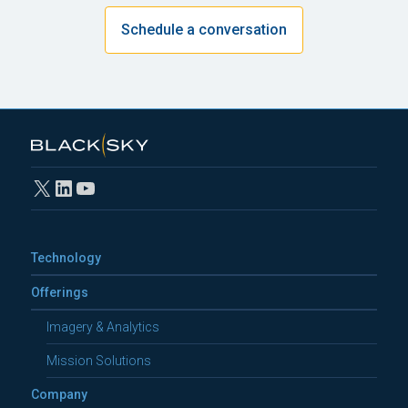
Schedule a conversation
X
LinkedIn
YouTube
Technology
Offerings
Imagery & Analytics
Mission Solutions
Company