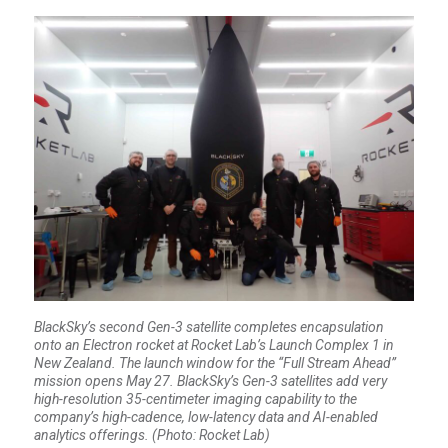
BlackSky’s second Gen-3 satellite completes encapsulation
onto an Electron rocket at Rocket Lab’s Launch Complex 1 in
New Zealand. The launch window for the “Full Stream Ahead”
mission opens May 27. BlackSky’s Gen-3 satellites add very
high-resolution 35-centimeter imaging capability to the
company’s high-cadence, low-latency data and AI-enabled
analytics offerings. (Photo: Rocket Lab)