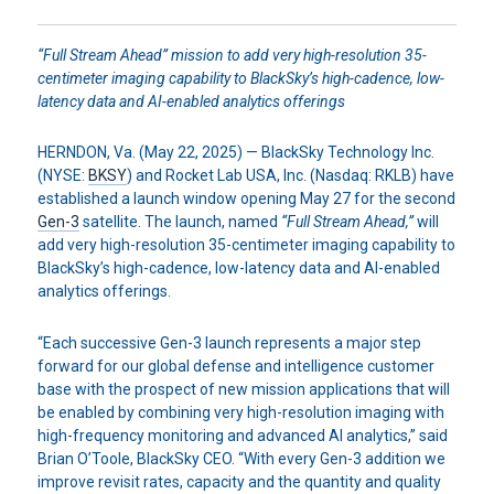
“Full Stream Ahead” mission to add very high-resolution 35-
centimeter imaging capability to BlackSky’s high-cadence, low-
latency data and AI-enabled analytics offerings
HERNDON, Va. (May 22, 2025) — BlackSky Technology Inc.
(NYSE:
BKSY
) and Rocket Lab USA, Inc. (Nasdaq: RKLB) have
established a launch window opening May 27 for the second
Gen-3
satellite. The launch, named
“Full Stream Ahead,”
will
add very high-resolution 35-centimeter imaging capability to
BlackSky’s high-cadence, low-latency data and AI-enabled
analytics offerings.
“Each successive Gen-3 launch represents a major step
forward for our global defense and intelligence customer
base with the prospect of new mission applications that will
be enabled by combining very high-resolution imaging with
high-frequency monitoring and advanced AI analytics,” said
Brian O’Toole, BlackSky CEO. “With every Gen-3 addition we
improve revisit rates, capacity and the quantity and quality