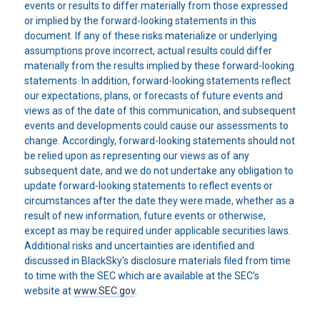
events or results to differ materially from those expressed
or implied by the forward-looking statements in this
document. If any of these risks materialize or underlying
assumptions prove incorrect, actual results could differ
materially from the results implied by these forward-looking
statements. In addition, forward-looking statements reflect
our expectations, plans, or forecasts of future events and
views as of the date of this communication, and subsequent
events and developments could cause our assessments to
change. Accordingly, forward-looking statements should not
be relied upon as representing our views as of any
subsequent date, and we do not undertake any obligation to
update forward-looking statements to reflect events or
circumstances after the date they were made, whether as a
result of new information, future events or otherwise,
except as may be required under applicable securities laws.
Additional risks and uncertainties are identified and
discussed in BlackSky’s disclosure materials filed from time
to time with the SEC which are available at the SEC’s
website at
www.SEC.gov
.