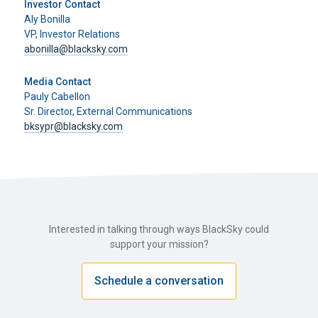
Investor Contact
Aly Bonilla
VP, Investor Relations
abonilla@blacksky.com
Media Contact
Pauly Cabellon
Sr. Director, External Communications
bksypr@blacksky.com
Interested in talking through ways BlackSky could
support your mission?
Schedule a conversation