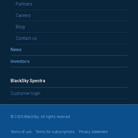
Partners
Careers
Blog
Contact us
News
Investors
BlackSky Spectra
Customer login
© 2026 BlackSky. All rights reserved.
Terms of use
Terms for subscriptions
Privacy statement