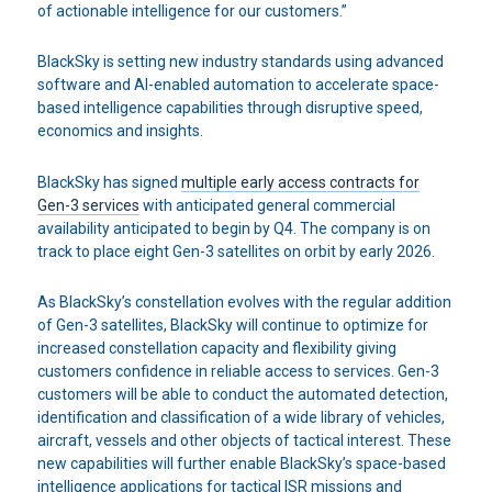
of actionable intelligence for our customers.”
BlackSky is setting new industry standards using advanced
software and AI-enabled automation to accelerate space-
based intelligence capabilities through disruptive speed,
economics and insights.
BlackSky has signed
multiple early access contracts for
Gen-3 services
with anticipated general commercial
availability anticipated to begin by Q4. The company is on
track to place eight Gen-3 satellites on orbit by early 2026.
As BlackSky’s constellation evolves with the regular addition
of Gen-3 satellites, BlackSky will continue to optimize for
increased constellation capacity and flexibility giving
customers confidence in reliable access to services. Gen-3
customers will be able to conduct the automated detection,
identification and classification of a wide library of vehicles,
aircraft, vessels and other objects of tactical interest. These
new capabilities will further enable BlackSky’s space-based
intelligence applications for tactical ISR missions and