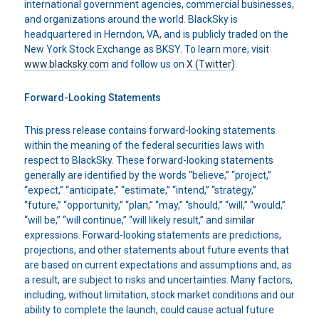
international government agencies, commercial businesses,
and organizations around the world. BlackSky is
headquartered in Herndon, VA, and is publicly traded on the
New York Stock Exchange as BKSY. To learn more, visit
www.blacksky.com
and follow us on
X (Twitter)
.
Forward-Looking Statements
This press release contains forward-looking statements
within the meaning of the federal securities laws with
respect to BlackSky. These forward-looking statements
generally are identified by the words “believe,” “project,”
“expect,” “anticipate,” “estimate,” “intend,” “strategy,”
“future,” “opportunity,” “plan,” “may,” “should,” “will,” “would,”
“will be,” “will continue,” “will likely result,” and similar
expressions. Forward-looking statements are predictions,
projections, and other statements about future events that
are based on current expectations and assumptions and, as
a result, are subject to risks and uncertainties. Many factors,
including, without limitation, stock market conditions and our
ability to complete the launch, could cause actual future