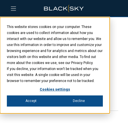
Skip
Skip
Skip
to
to
to
This website stores cookies on your computer. These
main
menu
footer
BlackSky and Rocket
content
cookies are used to collect information about how you
interact with our website and allow us to remember you. We
use this information in order to improve and customize your
Lab establish launch
browsing experience and for analytics and metrics about our
visitors both on this website and other media. To find out
window for second
more about the cookies we use, see our Privacy Policy.
If you decline, your information won’t be tracked when you
visit this website. A single cookie will be used in your
Gen-3 satellite
browser to remember your preference not to be tracked.
Cookies settings
MAY 22, 2025
Accept
Decline