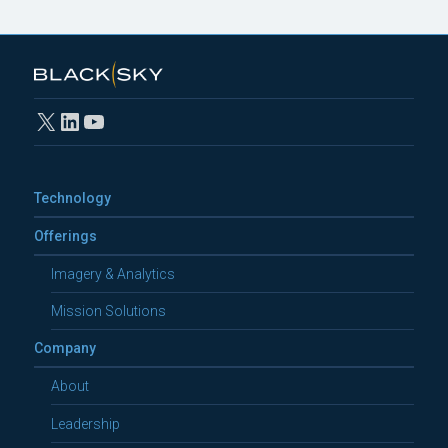
X
LinkedIn
YouTube
Technology
Offerings
Imagery & Analytics
Mission Solutions
Company
About
Leadership