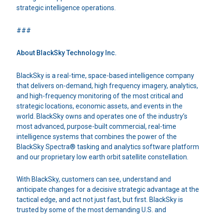
strategic intelligence operations.
###
About BlackSky Technology Inc.
BlackSky is a real-time, space-based intelligence company
that delivers on-demand, high frequency imagery, analytics,
and high-frequency monitoring of the most critical and
strategic locations, economic assets, and events in the
world. BlackSky owns and operates one of the industry’s
most advanced, purpose-built commercial, real-time
intelligence systems that combines the power of the
BlackSky Spectra® tasking and analytics software platform
and our proprietary low earth orbit satellite constellation.
With BlackSky, customers can see, understand and
anticipate changes for a decisive strategic advantage at the
tactical edge, and act not just fast, but first. BlackSky is
trusted by some of the most demanding U.S. and