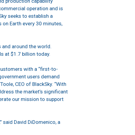
nd production capability
n commercial operation and is
kSky seeks to establish a
ns on Earth every 30 minutes,
s and around the world.
s at $1.7 billion today.
ustomers with a “first-to-
nd government users demand
’Toole, CEO of BlackSky. “With
ddress the market’s significant
lerate our mission to support
t,” said David DiDomenico, a