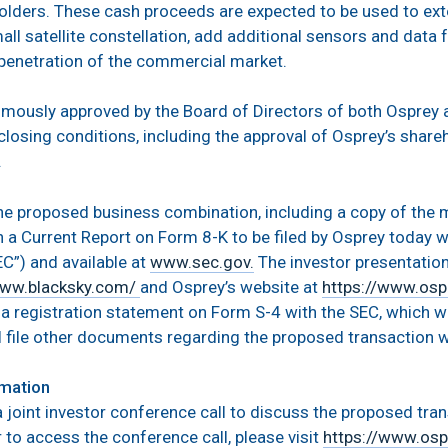
holders. These cash proceeds are expected to be used to ext
all satellite constellation, add additional sensors and data
penetration of the commercial market.
mously approved by the Board of Directors of both Osprey a
losing conditions, including the approval of Osprey’s shareh
.
the proposed business combination, including a copy of the
in a Current Report on Form 8-K to be filed by Osprey today w
”) and available at
www.sec.gov.
The investor presentatio
www.blacksky.com/
and Osprey’s website at
https://www.osp
e a registration statement on Form S-4 with the SEC, which wi
 file other documents regarding the proposed transaction w
rmation
a joint investor conference call to discuss the proposed tra
 to access the conference call, please visit
https://www.osp