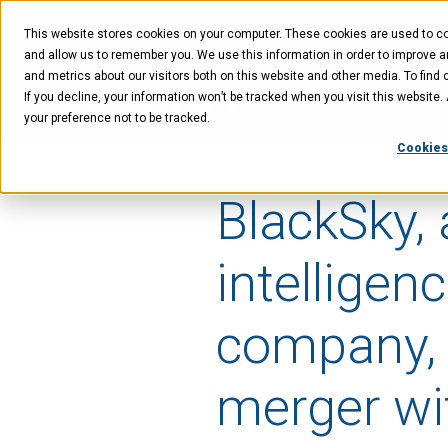
Skip
Skip
Skip
to
to
to
This website stores cookies on your computer. These cookies are used to col
main
menu
footer
content
and allow us to remember you. We use this information in order to improve 
and metrics about our visitors both on this website and other media. To find 
If you decline, your information won’t be tracked when you visit this website
Technology
Offer
your preference not to be tracked.
Cookies
BlackSky, 
intelligen
company, 
merger wi