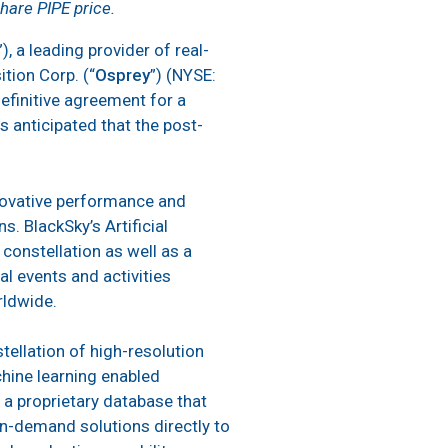
share PIPE price.
”), a leading provider of real-
tion Corp. (“
Osprey
”) (NYSE:
efinitive agreement for a
s anticipated that the post-
nnovative performance and
s. BlackSky’s Artificial
constellation as well as a
al events and activities
rldwide.
tellation of high-resolution
achine learning enabled
, a proprietary database that
on-demand solutions directly to