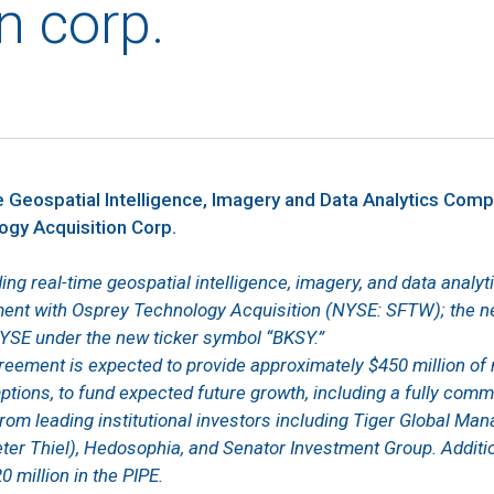
n corp.
 Geospatial Intelligence, Imagery and Data Analytics Comp
gy Acquisition Corp.
ding real-time geospatial intelligence, imagery, and data anal
ent with Osprey Technology Acquisition (NYSE: SFTW); the 
NYSE under the new ticker symbol “BKSY.”
eement is expected to provide approximately $450 million of
ions, to fund expected future growth, including a fully com
from leading institutional investors including Tiger Global Man
er Thiel), Hedosophia, and Senator Investment Group. Additio
0 million in the PIPE.