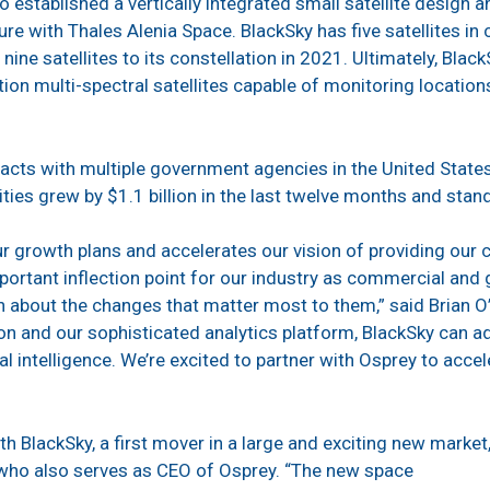
 established a vertically integrated small satellite design a
ture with Thales Alenia Space. BlackSky has five satellites i
ine satellites to its constellation in 2021. Ultimately, Blac
tion multi-spectral satellites capable of monitoring locatio
acts with multiple government agencies in the United State
ties grew by $1.1 billion in the last twelve months and stand
ur growth plans and accelerates our vision of providing our c
mportant inflection point for our industry as commercial a
n about the changes that matter most to them,” said Brian O
tion and our sophisticated analytics platform, BlackSky can a
l intelligence. We’re excited to partner with Osprey to acce
th BlackSky, a first mover in a large and exciting new marke
who also serves as CEO of Osprey. “The new space