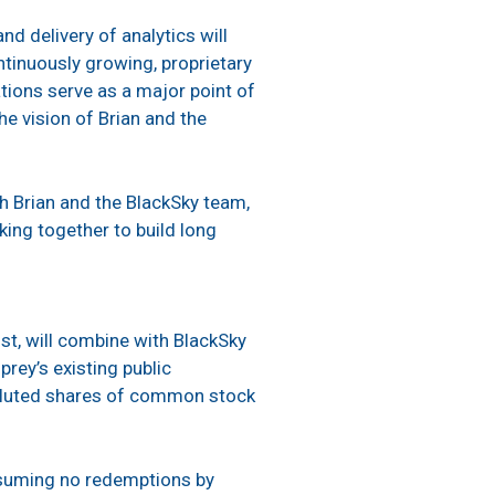
d delivery of analytics will
tinuously growing, proprietary
ations serve as a major point of
he vision of Brian and the
h Brian and the BlackSky team,
ing together to build long
ust, will combine with BlackSky
rey’s existing public
 diluted shares of common stock
ssuming no redemptions by