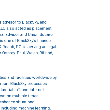
s advisor to BlackSky, and
LLC also acted as placement
cial advisor and Union Square
s one of BlackSky’s financial
osati, P.C. is serving as legal
 Osprey. Paul, Weiss, Rifkind,
ties and facilities worldwide by
ation. BlackSky processes
ustrial IoT, and Internet-
cation multiple times
 enhance situational
including machine learning,