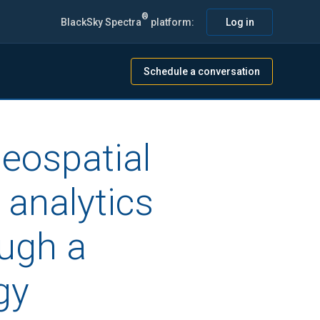
®
BlackSky Spectra
platform:
Log in
Schedule a conversation
geospatial
 analytics
ough a
gy