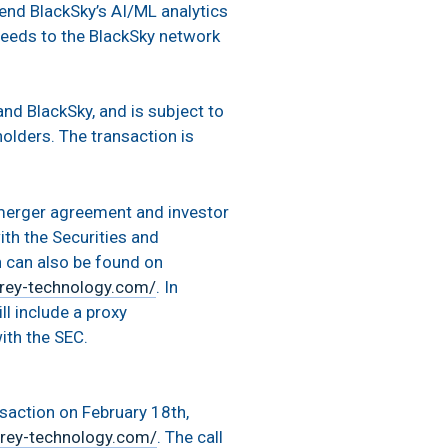
end BlackSky’s AI/ML analytics
 feeds to the BlackSky network
nd BlackSky, and is subject to
olders. The transaction is
 merger agreement and investor
ith the Securities and
n can also be found on
rey-technology.com/
. In
ll include a proxy
ith the SEC.
nsaction on February 18th,
rey-technology.com/
. The call