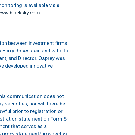
onitoring is available via a
ww.blacksky.com
ation between investment firms
Barry Rosenstein and with its
ent, and Director. Osprey was
e developed innovative
This communication does not
y securities, nor will there be
wful prior to registration or
egistration statement on Form S-
ment that serves as a
 A proxy statement/prospectus