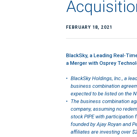
Acquisitio
FEBRUARY 18, 2021
BlackSky, a Leading Real-Time
a Merger with Osprey Technolo
BlackSky Holdings, Inc., a lea
business combination agreem
expected to be listed on the 
The business combination agr
company, assuming no redempt
stock PIPE with participation 
founded by Ajay Royan and Pet
affiliates are investing over $2