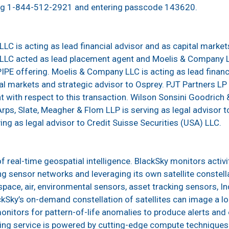
ing 1-844-512-2921 and entering passcode 143620.
LLC is acting as lead financial advisor and as capital market
) LLC acted as lead placement agent and Moelis & Company 
PIPE offering. Moelis & Company LLC is acting as lead finan
al markets and strategic advisor to Osprey. PJT Partners LP i
with respect to this transaction. Wilson Sonsini Goodrich & R
rps, Slate, Meagher & Flom LLP is serving as legal advisor to
ng as legal advisor to Credit Suisse Securities (USA) LLC.
of real-time geospatial intelligence. BlackSky monitors activi
g sensor networks and leveraging its own satellite constell
pace, air, environmental sensors, asset tracking sensors, Ind
ckSky’s on-demand constellation of satellites can image a lo
onitors for pattern-of-life anomalies to produce alerts and
ing service is powered by cutting-edge compute techniques 