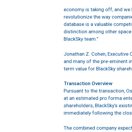
economy is taking off, and we 
revolutionize the way compani
database is a valuable competit
distinction among other space a
BlackSky team.”
Jonathan Z. Cohen, Executive C
and many of the pre-eminent i
term value for BlackSky shareh
Transaction Overview
Pursuant to the transaction, Os
at an estimated pro forma ente
shareholders, BlackSky’s exist
immediately following the clos
The combined company expects 