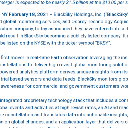
merger is expected to be nearly $1.5 billion at the $10.00 per 
NY February 18, 2021 –
BlackSky Holdings, Inc. (“
BlackSky
nd global monitoring services, and Osprey Technology Acquisi
sition company, today announced they have entered into a d
 result in BlackSky becoming a publicly listed company. It i
be listed on the NYSE with the ticker symbol “BKSY”.
 first mover in real-time Earth observation leveraging the i
stellations to deliver high revisit global monitoring solution
powered analytics platform derives unique insights from its 
estrial based sensors and data feeds. BlackSky monitors glob
al awareness for commercial and government customers wo
integrated proprietary technology stack that includes a cons
obal events and activities at high revisit rates, an AI and m
e constellation and translates data into actionable insights
n on global changes, and an application layer that delivers 