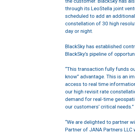
the customer. BlackSky has also
through its LeoStella joint ven
scheduled to add an additional n
constellation of 30 high resolu
day or night.
BlackSky has established contr
BlackSky’s pipeline of opportuni
“This transaction fully funds o
know” advantage. This is an i
access to real time informatio
our high revisit rate constella
demand for real-time geospatia
our customers’ critical needs.”
“We are delighted to partner wi
Partner of JANA Partners LLC 