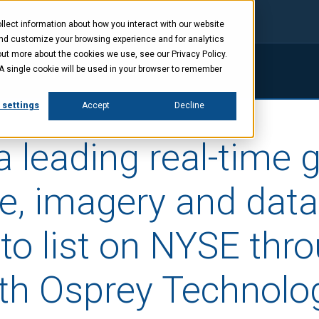
lect information about how you interact with our website
and customize your browsing experience and for analytics
out more about the cookies we use, see our Privacy Policy.
. A single cookie will be used in your browser to remember
ings
Company
News
Investors
 settings
Accept
Decline
a leading real-time 
ce, imagery and data
to list on NYSE thr
th Osprey Technolo