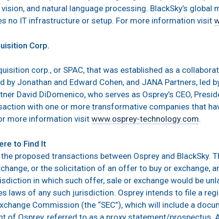
r vision, and natural language processing. BlackSky’s global m
s no IT infrastructure or setup. For more information visit
w
isition Corp.
quisition corp., or SPAC, that was established as a collabor
 by Jonathan and Edward Cohen, and JANA Partners, led by 
rtner David DiDomenico, who serves as Osprey’s CEO, Presid
ction with one or more transformative companies that hav
or more information visit
www.osprey-technology.com
.
re to Find It
 the proposed transactions between Osprey and BlackSky. 
xchange, or the solicitation of an offer to buy or exchange, an
risdiction in which such offer, sale or exchange would be unla
ies laws of any such jurisdiction. Osprey intends to file a r
 Exchange Commission (the “SEC”), which will include a docu
t of Osprey, referred to as a proxy statement/prospectus.