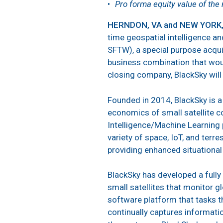
Pro forma equity value of the 
HERNDON, VA and NEW YORK, 
time geospatial intelligence a
SFTW), a special purpose acqui
business combination that would
closing company, BlackSky will 
Founded in 2014, BlackSky is a
economics of small satellite con
Intelligence/Machine Learning 
variety of space, IoT, and terr
providing enhanced situation
BlackSky has developed a fully 
small satellites that monitor gl
software platform that tasks th
continually captures informatio