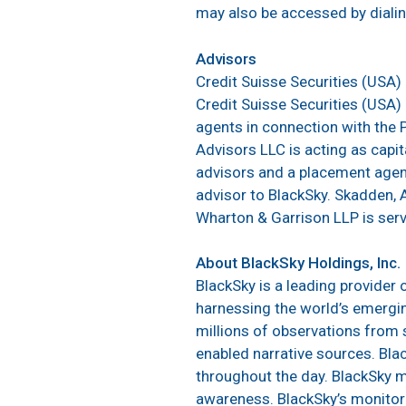
may also be accessed by dial
Advisors
Credit Suisse Securities (USA) 
Credit Suisse Securities (USA
agents in connection with the 
Advisors LLC is acting as capit
advisors and a placement agent 
advisor to BlackSky. Skadden, A
Wharton & Garrison LLP is servi
About BlackSky Holdings, Inc.
BlackSky is a leading provider 
harnessing the world’s emergin
millions of observations from s
enabled narrative sources. Bla
throughout the day. BlackSky m
awareness. BlackSky’s monitor