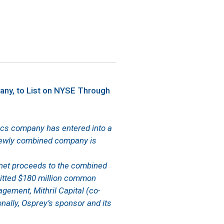
any, to List on NYSE Through
ytics company has entered into a
newly combined company is
 net proceeds to the combined
mitted $180 million common
agement, Mithril Capital (co-
nally, Osprey’s sponsor and its