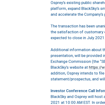
Osprey’s existing public share
platform, expand BlackSky’s sm
and accelerate the Company’s 
The transaction has been unani
the satisfaction of customary c
expected to close in July 2021
Additional information about 
presentation, will be provided 
Exchange Commission (the “SEC
BlackSky’s website at
https://
addition, Osprey intends to fil
statement/prospectus, and will
Investor Conference Call Info
BlackSky and Osprey will host 
2021 at 10:00 AM EST. In order