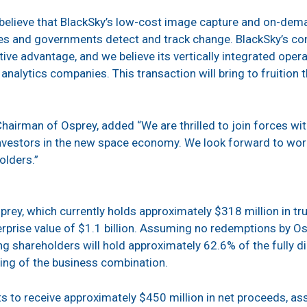
believe that BlackSky’s low-cost image capture and on-deman
es and governments detect and track change. BlackSky’s con
ive advantage, and we believe its vertically integrated oper
nalytics companies. This transaction will bring to fruition t
hairman of Osprey, added “We are thrilled to join forces wit
nvestors in the new space economy. We look forward to work
olders.”
prey, which currently holds approximately $318 million in tr
rprise value of $1.1 billion. Assuming no redemptions by Osp
ing shareholders will hold approximately 62.6% of the fully
ing of the business combination.
to receive approximately $450 million in net proceeds, a