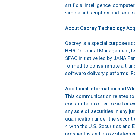
artificial intelligence, compute
simple subscription and require
About Osprey Technology Acqu
Osprey is a special purpose ac
HEPCO Capital Management, led
SPAC initiative led by JANA Pa
formed to consummate a transa
software delivery platforms. F
Additional Information and Whe
This communication relates to
constitute an offer to sell or e
any sale of securities in any ju
qualification under the securit
4 with the U.S. Securities and
prospectus and proxy statemen