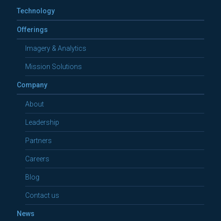
Technology
Offerings
Imagery & Analytics
Mission Solutions
Company
About
Leadership
Partners
Careers
Blog
Contact us
News