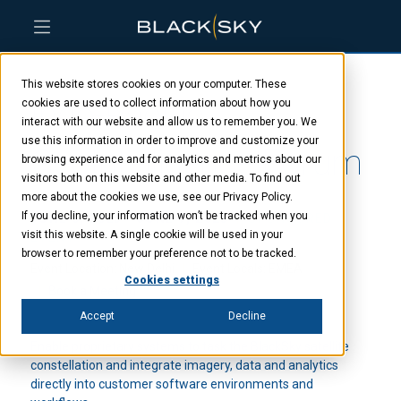
Skip
Skip
Skip
to
to
to
This website stores cookies on your computer. These
main
menu
footer
Indo-Pacific
content
cookies are used to collect information about how you
interact with our website and allow us to remember you. We
use this information in order to improve and customize your
GeoIntelligence Forum
browsing experience and for analytics and metrics about our
visitors both on this website and other media. To find out
more about the cookies we use, see our Privacy Policy.
If you decline, your information won’t be tracked when you
JUNE 6, 2023 - JUNE 7, 2023
SPONSORED
visit this website. A single cookie will be used in your
EVENT
browser to remember your preference not to be tracked.
Event Location: New Delhi
Event Locals: EMEA
Cookies settings
Book a Meeting
Accept
Decline
Enable proprietary systems to task the BlackSky satellite
constellation and integrate imagery, data and analytics
directly into customer software environments and