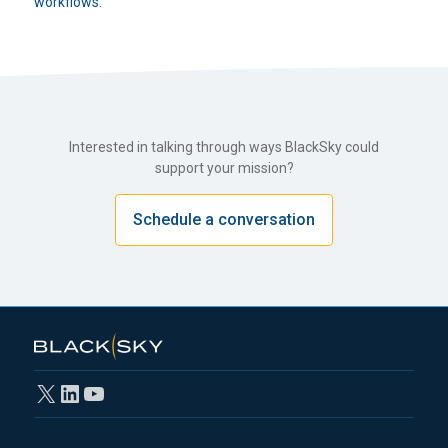
workflows.
Interested in talking through ways BlackSky could
support your mission?
Schedule a conversation
X
LinkedIn
YouTube